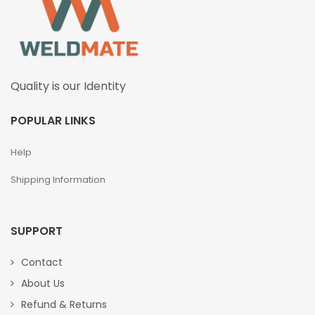
Quality is our Identity
POPULAR LINKS
Help
Shipping Information
SUPPORT
Contact
About Us
Refund & Returns