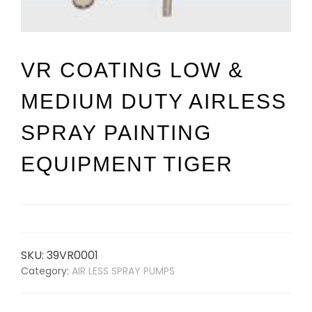
VR COATING LOW &
MEDIUM DUTY AIRLESS
SPRAY PAINTING
EQUIPMENT TIGER
SKU:
39VR0001
Category:
AIR LESS SPRAY PUMPS