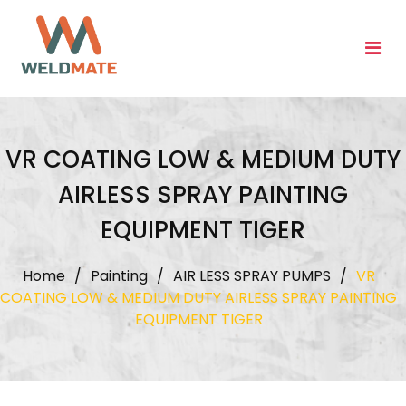
Skip
to
content
VR COATING LOW & MEDIUM DUTY
AIRLESS SPRAY PAINTING
EQUIPMENT TIGER
Home
/
Painting
/
AIR LESS SPRAY PUMPS
/
VR
COATING LOW & MEDIUM DUTY AIRLESS SPRAY PAINTING
EQUIPMENT TIGER