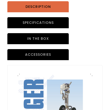
DESCRIPTION
SPECIFICATIONS
IN THE BOX
ACCESSORIES