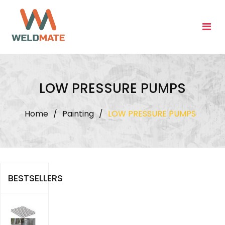
Skip
to
content
LOW PRESSURE PUMPS
Home
/
Painting
/
LOW PRESSURE PUMPS
BESTSELLERS