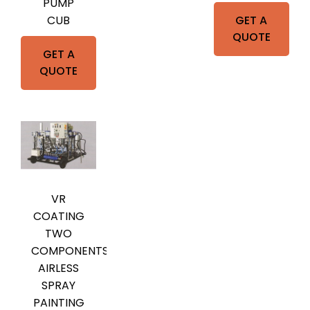
PUMP
GET A
CUB
QUOTE
GET A
QUOTE
VR
COATING
TWO
COMPONENTS
AIRLESS
SPRAY
PAINTING