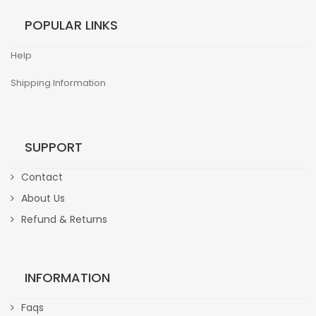
POPULAR LINKS
Help
Shipping Information
SUPPORT
Contact
About Us
Refund & Returns
INFORMATION
Faqs