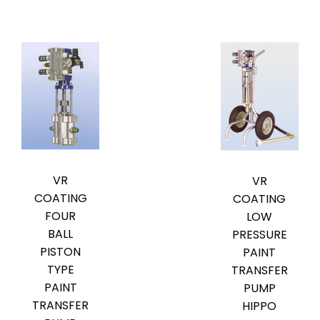
VR
VR
COATING
COATING
FOUR
LOW
BALL
PRESSURE
PISTON
PAINT
TYPE
TRANSFER
PAINT
PUMP
TRANSFER
HIPPO