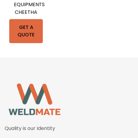
EQUIPMENTS
CHEETHA
GET A
QUOTE
Quality is our Identity