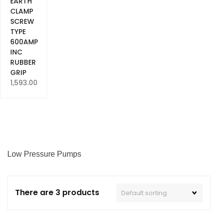
EARTH
CLAMP
SCREW
TYPE
600AMP
INC
RUBBER
GRIP
1,593.00
Low Pressure Pumps
There are 3 products