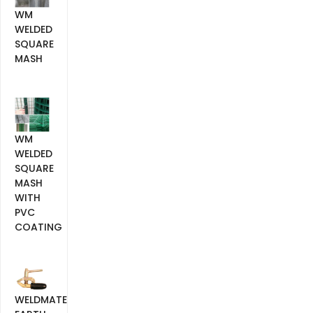
WM
WELDED
SQUARE
MASH
WM
WELDED
SQUARE
MASH
WITH
PVC
COATING
WELDMATE