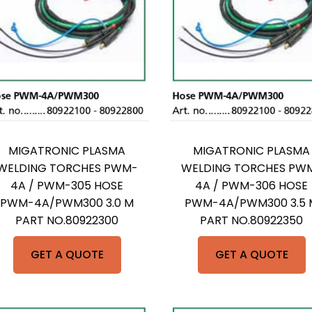
MIGATRONIC PLASMA
MIGATRONIC PLASMA
WELDING TORCHES PWM-
WELDING TORCHES PW
4A / PWM-305 HOSE
4A / PWM-306 HOSE
PWM-4A/PWM300 3.0 M
PWM-4A/PWM300 3.5 
PART NO.80922300
PART NO.80922350
GET A QUOTE
GET A QUOTE