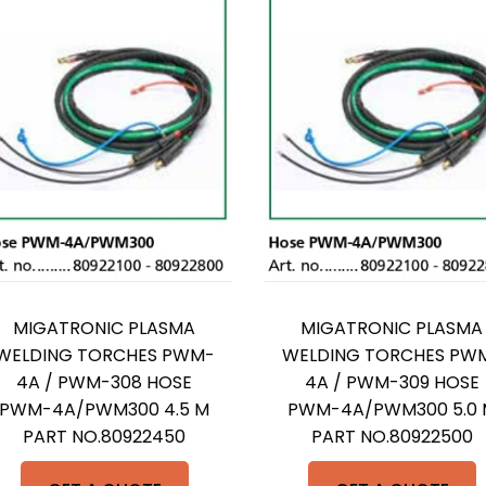
MIGATRONIC PLASMA
MIGATRONIC PLASMA
WELDING TORCHES PWM-
WELDING TORCHES PW
4A / PWM-308 HOSE
4A / PWM-309 HOSE
PWM-4A/PWM300 4.5 M
PWM-4A/PWM300 5.0 
PART NO.80922450
PART NO.80922500