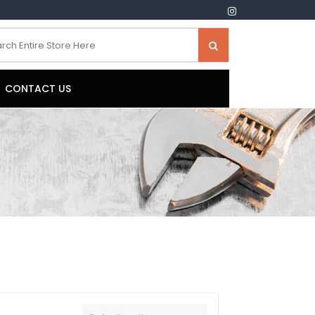
CONTACT US