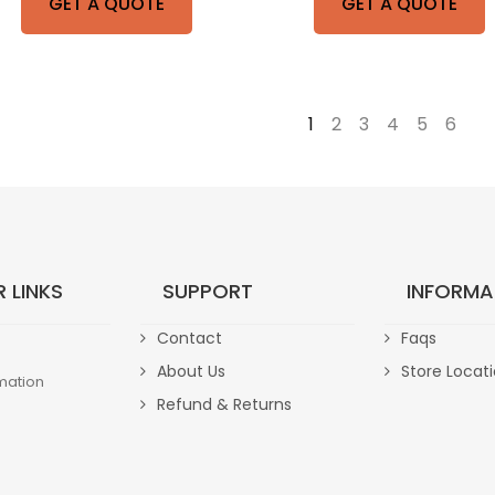
GET A QUOTE
GET A QUOTE
1
2
3
4
5
6
→
 LINKS
SUPPORT
INFORMA
Contact
Faqs
About Us
Store Locat
mation
Refund & Returns