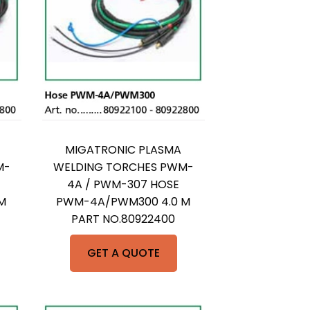
MIGATRONIC PLASMA
M-
WELDING TORCHES PWM-
4A / PWM-307 HOSE
M
PWM-4A/PWM300 4.0 M
PART NO.80922400
GET A QUOTE