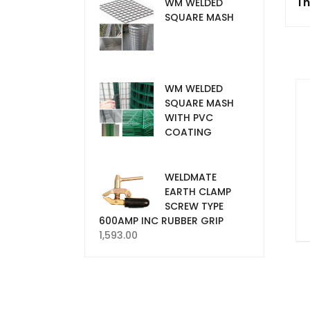
Th
WM WELDED
SQUARE MASH
WM WELDED
SQUARE MASH
WITH PVC
COATING
WELDMATE
EARTH CLAMP
SCREW TYPE
600AMP INC RUBBER GRIP
1,593.00