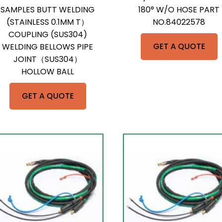
SAMPLES BUTT WELDING
180° W/O HOSE PART
(STAINLESS 0.1MM T）
NO.84022578
COUPLING (SUS304)
GET A QUOTE
WELDING BELLOWS PIPE
JOINT（SUS304）
HOLLOW BALL
GET A QUOTE