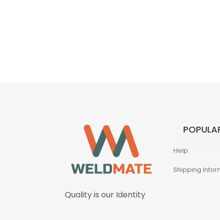
POPULAR
Help
Shipping Infor
Quality is our Identity