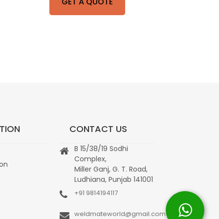
GET A QUOTE
TION
CONTACT US
B 15/38/19 Sodhi
Complex,
ion
Miller Ganj, G. T. Road,
Ludhiana, Punjab 141001
+91 9814194117
weldmateworld@gmail.com