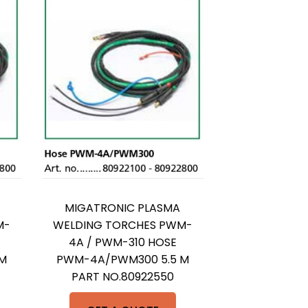
MIGATRONIC PLASMA
M-
WELDING TORCHES PWM-
4A / PWM-310 HOSE
M
PWM-4A/PWM300 5.5 M
PART NO.80922550