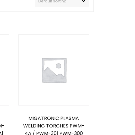
MIGATRONIC PLASMA
M-
WELDING TORCHES PWM-
A1
4A / PWM-301 PWM-300