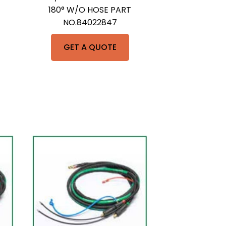
180° W/O HOSE PART
NO.84022847
GET A QUOTE