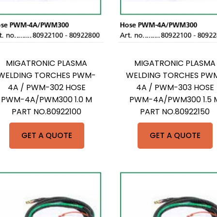
MIGATRONIC PLASMA
MIGATRONIC PLASMA
WELDING TORCHES PWM-
WELDING TORCHES PW
4A / PWM-302 HOSE
4A / PWM-303 HOSE
PWM-4A/PWM300 1.0 M
PWM-4A/PWM300 1.5 
PART NO.80922100
PART NO.80922150
GET A QUOTE
GET A QUOTE