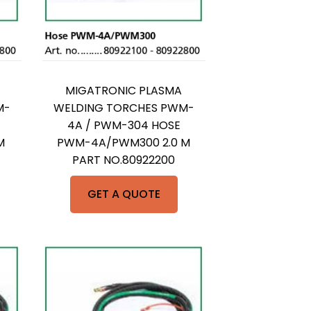
MIGATRONIC PLASMA
M-
WELDING TORCHES PWM-
4A / PWM-304 HOSE
M
PWM-4A/PWM300 2.0 M
PART NO.80922200
GET A QUOTE