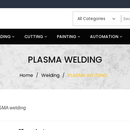
LDING
CUTTING
PAINTING
AUTOMATION
PLASMA WELDING
Home
/
Welding
/
PLASMA WELDING
MA welding