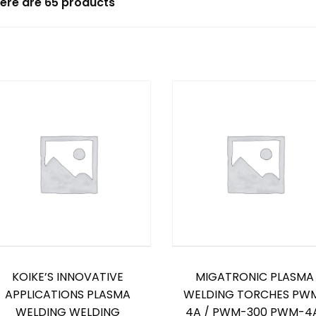
ere are 65 products
KOIKE’S INNOVATIVE
MIGATRONIC PLASMA
APPLICATIONS PLASMA
WELDING TORCHES PW
WELDING WELDING
4A / PWM-300 PWM-4