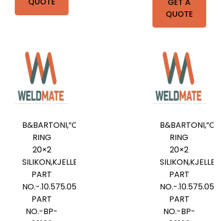
QUOTE
GET A
QUOTE
B&BARTONI,”O”-
B&BARTONI,”O”
RING
RING
20×2
20×2
SILIKON,KJELLBERG
SILIKON,KJELLB
PART
PART
NO.-.10.575.052,B&BARTONI
NO.-.10.575.05
PART
PART
NO.-BP-
NO.-BP-