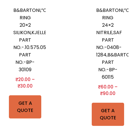
B&BARTONI,”O”-
B&BARTONI,”O”
RING
RING
20×2
24×2
SILIKON,KJELLBERG
NITRILE,SAF
PART
PART
NO.-.10.575.052,B&BARTONI
NO.-0408-
PART
1284,B&BARTON
NO.-BP-
PART
30109
NO.-BP-
60115
₹
20.00
–
₹
30.00
₹
60.00
–
₹
90.00
GET A
QUOTE
GET A
QUOTE