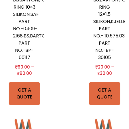
RING 10×3
RING
SILIKON,SAF
12×1,5
PART
SILIKON,KJELLB
NO.-0409-
PART
2168,B&BARTONI
NO.-.10.575.03
PART
PART
NO.-BP-
NO.-BP-
60117
30105
₹
60.00
–
₹
20.00
–
₹
90.00
₹
30.00
GET A
GET A
QUOTE
QUOTE