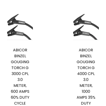
ABICOR
ABICOR
BINZEL
BINZEL
GOUGING
GOUGING
TORCH G
TORCH G
3000 CPL
4000 CPL
3.0
3.0
METER,
METER,
600 AMPS
1000
60% DUTY
AMPS 35%
CYCLE
DUTY