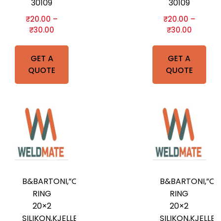
30109
30109
₹
20.00
–
₹
20.00
–
₹
30.00
₹
30.00
GET A
GET A
QUOTE
QUOTE
B&BARTONI,”O”-
B&BARTONI,”O”
RING
RING
20×2
20×2
SILIKON,KJELLBERG
SILIKON,KJELLB