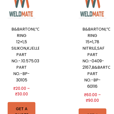
B&BARTONI,”O”-
B&BARTONI,”O”
RING
RING
12×1,5
15×1,78
SILIKON,KJELLBERG
NITRILE,SAF
PART
PART
NO.-.10.575.036,B&BARTONI
NO.-0409-
PART
2167,B&BARTON
NO.-BP-
PART
30105
NO.-BP-
60116
₹
20.00
–
₹
30.00
₹
60.00
–
₹
90.00
GET A