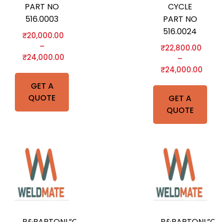
PART NO
CYCLE
516.0003
PART NO
516.0024
₹
20,000.00
–
₹
22,800.00
₹
24,000.00
–
₹
24,000.00
GET A
QUOTE
GET A
QUOTE
B&BARTONI,”O”-
B&BARTONI,”O”