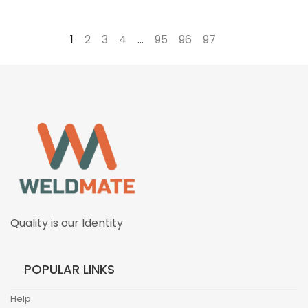
1
2
3
4
…
95
96
97
→
Quality is our Identity
POPULAR LINKS
Help