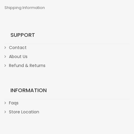
Shipping Information
SUPPORT
Contact
About Us
Refund & Returns
INFORMATION
Faqs
Store Location