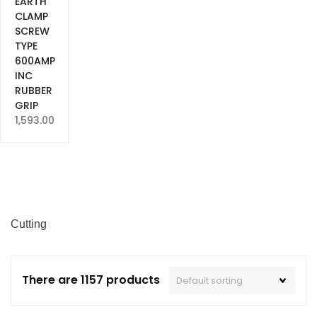
EARTH
CLAMP
SCREW
TYPE
600AMP
INC
RUBBER
GRIP
1,593.00
Cutting
There are 1157 products