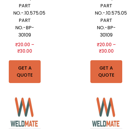
PART
PART
NO.-.10.575.052,B&BARTONI
NO.-.10.575.05
PART
PART
NO.-BP-
NO.-BP-
30109
30109
₹
20.00
–
₹
20.00
–
₹
30.00
₹
30.00
GET A
GET A
QUOTE
QUOTE