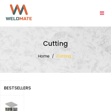
Skip
to
content
Cutting
Home
/
Cutting
BESTSELLERS