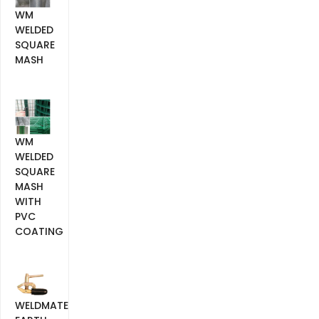
WM
WELDED
SQUARE
MASH
WM
WELDED
SQUARE
MASH
WITH
PVC
COATING
WELDMATE