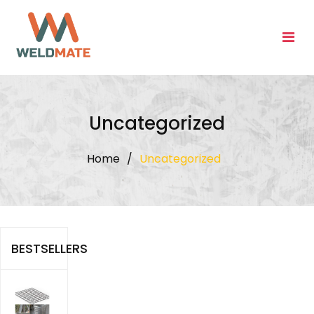
Skip
to
content
Uncategorized
Home
/
Uncategorized
BESTSELLERS