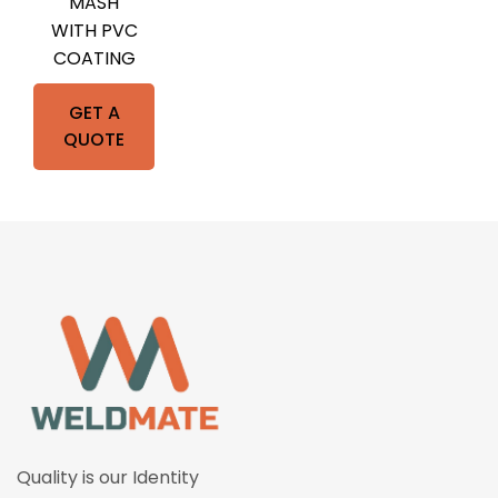
MASH
WITH PVC
COATING
GET A
QUOTE
Quality is our Identity