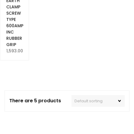
EARTH
CLAMP
SCREW
TYPE
600AMP
INC
RUBBER
GRIP
1,593.00
There are 5 products