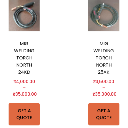
MIG
MIG
WELDING
WELDING
TORCH
TORCH
NORTH
NORTH
24KD
25AK
₹
4,000.00
₹
3,500.00
–
–
₹
35,000.00
₹
35,000.00
GET A
GET A
QUOTE
QUOTE