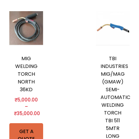
MIG
TBI
WELDING
INDUSTRIES
TORCH
MIG/MAG
NORTH
(GMAW)
36KD
SEMI-
AUTOMATIC
₹
5,000.00
WELDING
–
TORCH
₹
35,000.00
TBI 511
5MTR
GET A
LONG
QUOTE