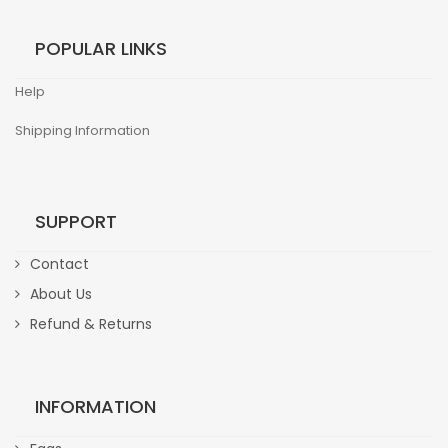
POPULAR LINKS
Help
Shipping Information
SUPPORT
Contact
About Us
Refund & Returns
INFORMATION