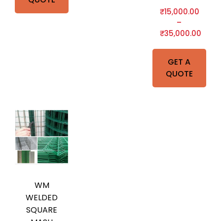
₹
15,000.00
–
₹
35,000.00
GET A
QUOTE
WM
WELDED
SQUARE