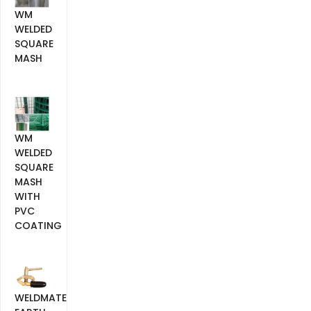
WM
WELDED
SQUARE
MASH
WM
WELDED
SQUARE
MASH
WITH
PVC
COATING
WELDMATE