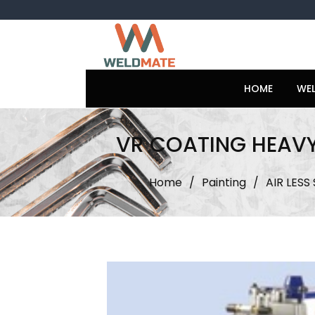
Skip
to
content
HOME
WE
VR COATING HEAVY
Home
/
Painting
/
AIR LESS