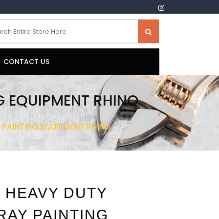
CONTACT US
G EQUIPMENT RHINO
Y PAINTING EQUIPMENT RHINO
 HEAVY DUTY
RAY PAINTING