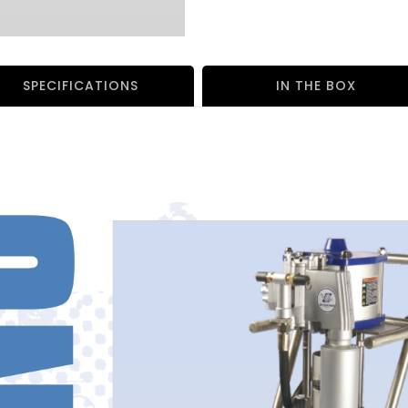
SPECIFICATIONS
IN THE BOX