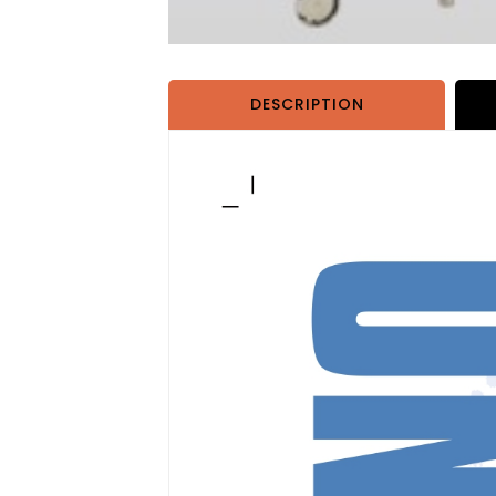
DESCRIPTION