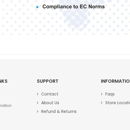
NKS
SUPPORT
INFORMATI
Contact
Faqs
About Us
Store Locat
mation
Refund & Returns