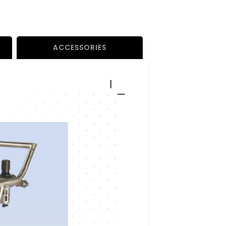
ACCESSORIES