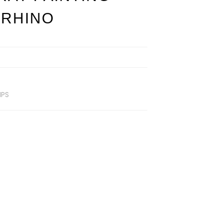
 RHINO
MPS