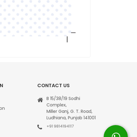
ON
CONTACT US
B 15/38/19 Sodhi
Complex,
ion
Miller Ganj, G. T. Road,
Ludhiana, Punjab 141001
+91 9814194117