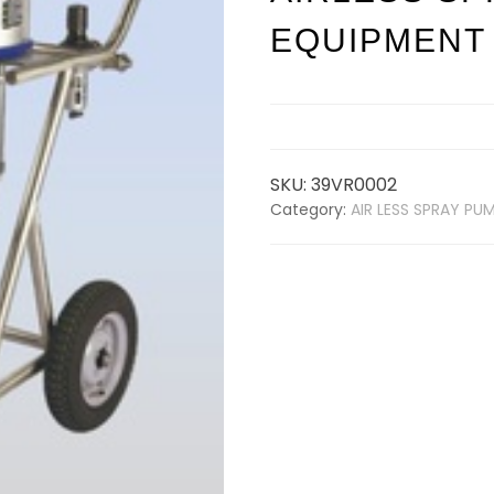
EQUIPMENT
SKU:
39VR0002
Category:
AIR LESS SPRAY PU