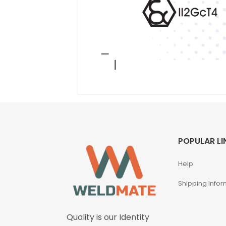
POPULAR LI
Help
Shipping Infor
Quality is our Identity