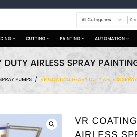
LDING
CUTTING
PAINTING
AUTOMATION
 DUTY AIRLESS SPRAY PAINTIN
 SPRAY PUMPS
/
VR COATING HEAVY DUTY AIRLESS SPRA
VR COATING
AIRLESS SP