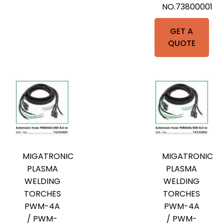
NO.73800001
GET A
QUOTE
MIGATRONIC
MIGATRONIC
PLASMA
PLASMA
WELDING
WELDING
TORCHES
TORCHES
PWM-4A
PWM-4A
/ PWM-
/ PWM-