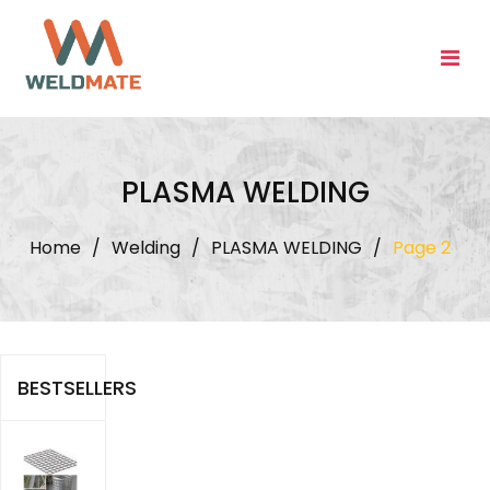
Skip
to
content
PLASMA WELDING
Home
/
Welding
/
PLASMA WELDING
/
Page 2
BESTSELLERS