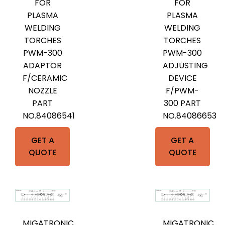
FOR
FOR
PLASMA
PLASMA
WELDING
WELDING
TORCHES
TORCHES
PWM-300
PWM-300
ADAPTOR
ADJUSTING
F/CERAMIC
DEVICE
NOZZLE
F/PWM-
PART
300 PART
NO.84086541
NO.84086653
GET A
GET A
QUOTE
QUOTE
MIGATRONIC
MIGATRONIC