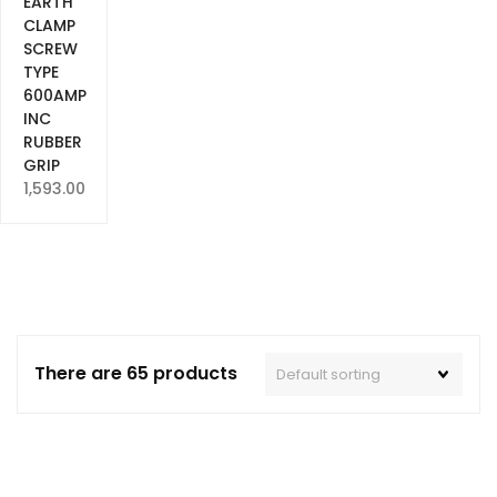
EARTH
CLAMP
SCREW
TYPE
600AMP
INC
RUBBER
GRIP
1,593.00
There are 65 products