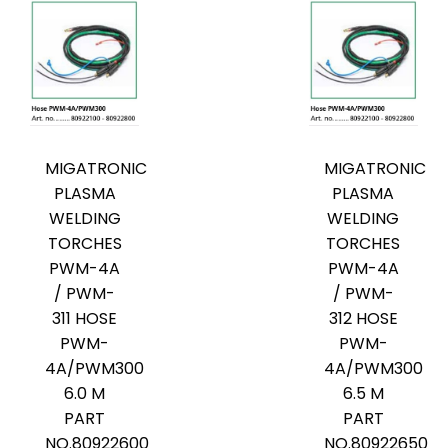
MIGATRONIC
MIGATRONIC
PLASMA
PLASMA
WELDING
WELDING
TORCHES
TORCHES
PWM-4A
PWM-4A
/ PWM-
/ PWM-
311 HOSE
312 HOSE
PWM-
PWM-
4A/PWM300
4A/PWM300
6.0 M
6.5 M
PART
PART
NO.80922600
NO.80922650