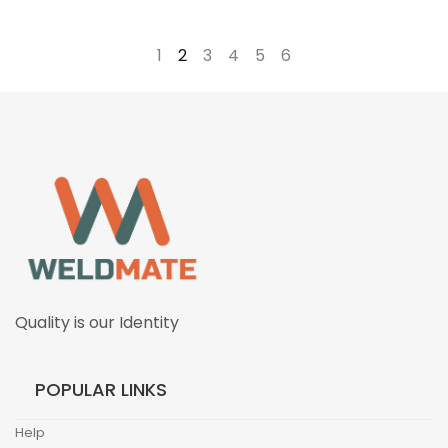
←
1
2
3
4
5
6
→
Quality is our Identity
POPULAR LINKS
Help