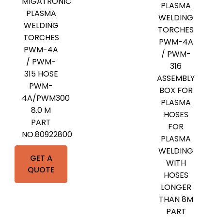
MIGATRONIC
PLASMA
PLASMA
WELDING
WELDING
TORCHES
TORCHES
PWM-4A
PWM-4A
/ PWM-
/ PWM-
316
315 HOSE
ASSEMBLY
PWM-
BOX FOR
4A/PWM300
PLASMA
8.0 M
HOSES
PART
FOR
NO.80922800
PLASMA
WELDING
GET A
WITH
QUOTE
HOSES
LONGER
THAN 8M
PART