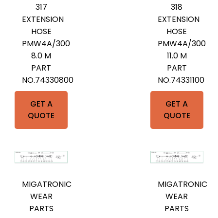
317
318
EXTENSION
EXTENSION
HOSE
HOSE
PMW4A/300
PMW4A/300
8.0 M
11.0 M
PART
PART
NO.74330800
NO.74331100
GET A
GET A
QUOTE
QUOTE
MIGATRONIC
MIGATRONIC
WEAR
WEAR
PARTS
PARTS