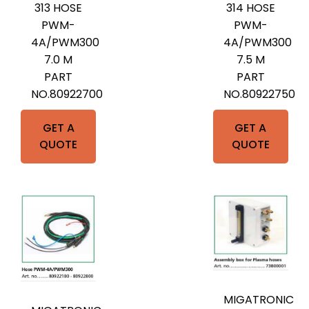
313 HOSE
314 HOSE
PWM-
PWM-
4A/PWM300
4A/PWM300
7.0 M
7.5 M
PART
PART
NO.80922700
NO.80922750
GET A
GET A
QUOTE
QUOTE
MIGATRONIC