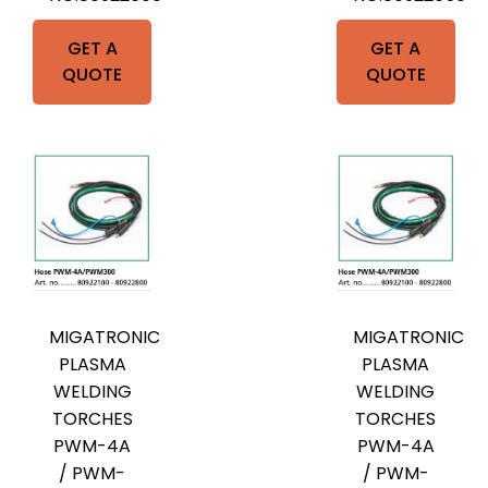
GET A
GET A
QUOTE
QUOTE
MIGATRONIC
MIGATRONIC
PLASMA
PLASMA
WELDING
WELDING
TORCHES
TORCHES
PWM-4A
PWM-4A
/ PWM-
/ PWM-