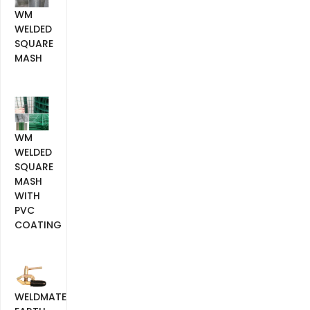
WM
WELDED
SQUARE
MASH
WM
WELDED
SQUARE
MASH
WITH
PVC
COATING
WELDMATE