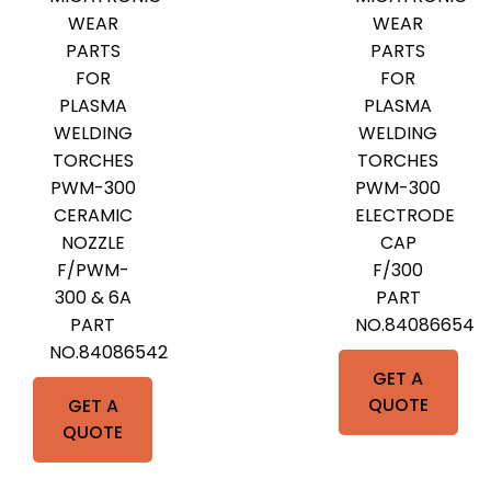
WEAR
WEAR
PARTS
PARTS
FOR
FOR
PLASMA
PLASMA
WELDING
WELDING
TORCHES
TORCHES
PWM-300
PWM-300
CERAMIC
ELECTRODE
NOZZLE
CAP
F/PWM-
F/300
300 & 6A
PART
PART
NO.84086654
NO.84086542
GET A
QUOTE
GET A
QUOTE