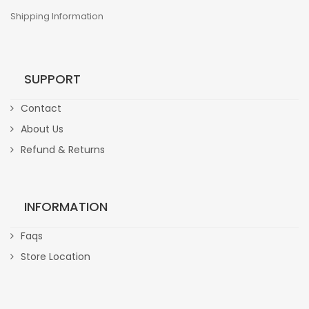
Shipping Information
SUPPORT
Contact
About Us
Refund & Returns
INFORMATION
Faqs
Store Location