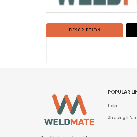
DESCRIPTION
POPULAR LI
Help
Shipping Infor