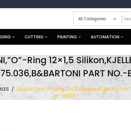
LDING
CUTTING
PAINTING
AUTOMATION
,”O”-Ring 12×1,5 Silikon,KJEL
.575.036,B&BARTONI PART NO.-
LES
/
B&BARTONI,”O”-Ring 12×1,5 Silikon,KJELLBERG PAR
BP-30105