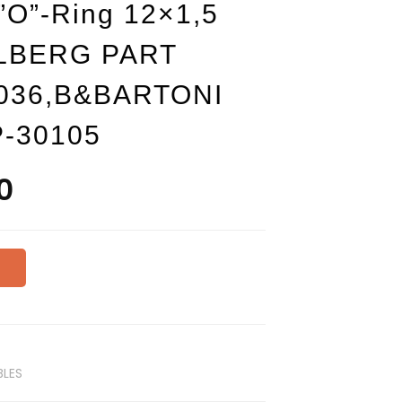
O”-Ring 12×1,5
LLBERG PART
.036,B&BARTONI
P-30105
0
NI
LES