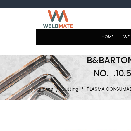
Skip
to
content
HOME
WE
B&BARTONI
NO.-.10
Home
/
Cutting
/
PLASMA CONSUMAB