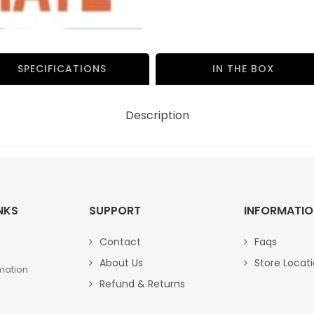
NO.-
BP-
30105
quantity
SPECIFICATIONS
IN THE BOX
Description
NKS
SUPPORT
INFORMATI
Contact
Faqs
About Us
Store Locat
mation
Refund & Returns