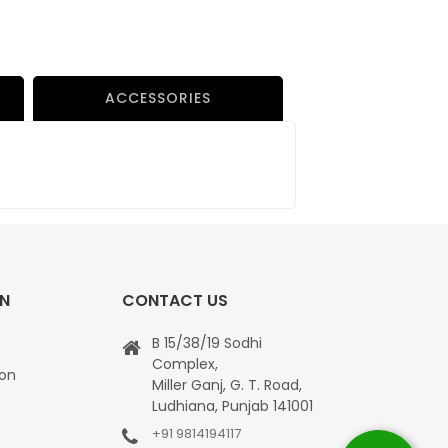
ACCESSORIES
ON
CONTACT US
B 15/38/19 Sodhi
Complex,
ion
Miller Ganj, G. T. Road,
Ludhiana, Punjab 141001
+91 9814194117