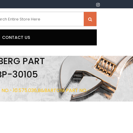
CONTACT US
LBERG PART
BP-30105
T NO.-.10.575.036,B&BARTONI PART NO.-