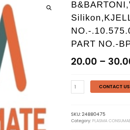
B&BARTONI,”
Silikon,KJE
NO.-.10.575
PART NO.-B
20.00
–
30.0
B&BARTONI,"O"-
CONTACT US
ring
12x1,5
silikon,KJELLBERG
PART
SKU:
24BB0475
NO.-.10.575.036,B&BARTO
Category:
PLASMA CONSUMAB
PART