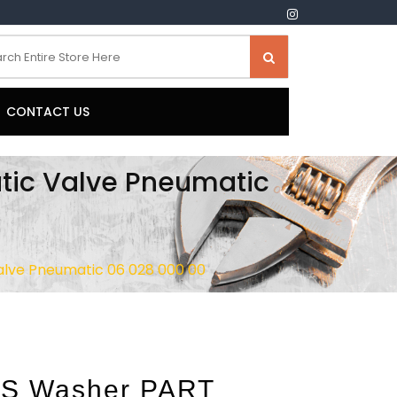
CONTACT US
ic Valve Pneumatic
lve Pneumatic 06 028 000 00
S Washer PART