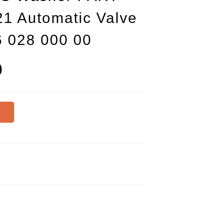
1 Automatic Valve
6 028 000 00
0