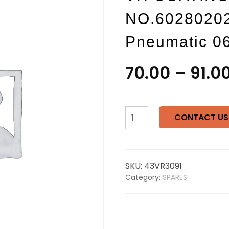
NO.60280202
Pneumatic 0
70.00
–
91.0
VR
CONTACT US
COATINGS
Washer
PART
NO.602802021
SKU:
43VR3091
Automatic
Category:
SPARES
Valve
Pneumatic
06
028