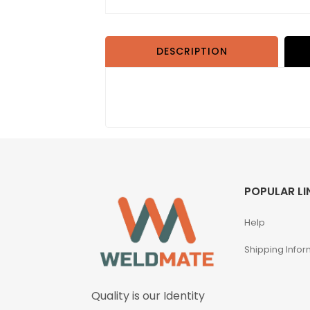
DESCRIPTION
POPULAR LI
Help
Shipping Infor
Quality is our Identity