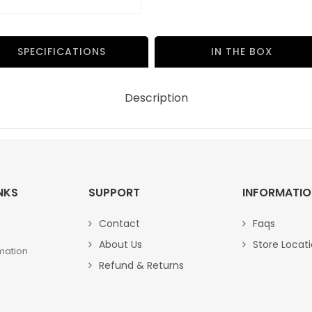
000
00
quantity
SPECIFICATIONS
IN THE BOX
Description
NKS
SUPPORT
INFORMATI
Contact
Faqs
About Us
Store Locat
mation
Refund & Returns