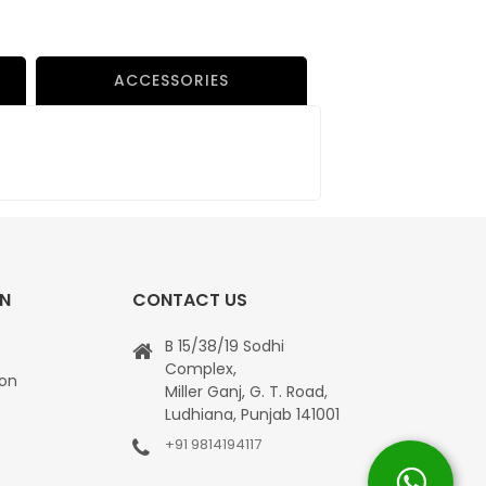
ACCESSORIES
ON
CONTACT US
B 15/38/19 Sodhi
Complex,
ion
Miller Ganj, G. T. Road,
Ludhiana, Punjab 141001
+91 9814194117