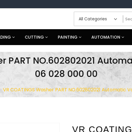
LDING
CUTTING
PAINTING
AUTOMATION
r PART NO.602802021 Automat
06 028 000 00
VR COATINGS Washer PART NO.602802021 Automatic Va
VR COATING