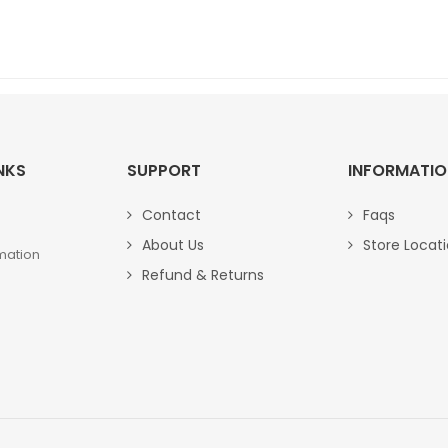
NKS
SUPPORT
INFORMATI
Contact
Faqs
About Us
Store Locat
mation
Refund & Returns