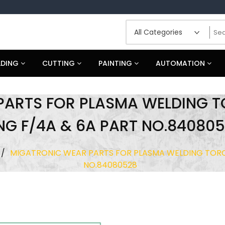
LDING
CUTTING
PAINTING
AUTOMATION
PARTS FOR PLASMA WELDING 
NG F/4A & 6A PART NO.84080
/
MIGATRONIC WEAR PARTS FOR PLASMA WELDING TORC
NO.84080528