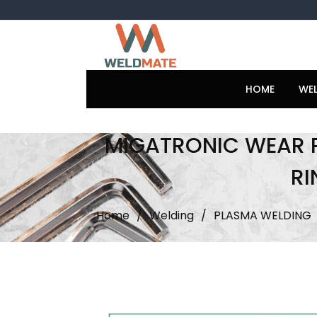
Skip
to
content
HOME
WE
MIGATRONIC WEAR 
RI
Home
/
Welding
/
PLASMA WELDING