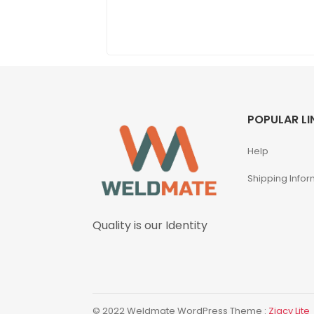
POPULAR LI
Help
Shipping Infor
Quality is our Identity
© 2022 Weldmate WordPress Theme :
Zigcy Lite