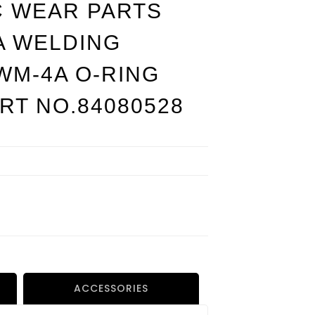
C WEAR PARTS
A WELDING
WM-4A O-RING
ART NO.84080528
ACCESSORIES