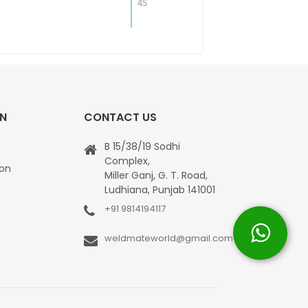
ON
CONTACT US
B 15/38/19 Sodhi
Complex,
ion
Miller Ganj, G. T. Road,
Ludhiana, Punjab 141001
+91 9814194117
weldmateworld@gmail.com