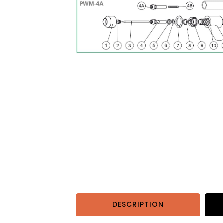
DESCRIPTION