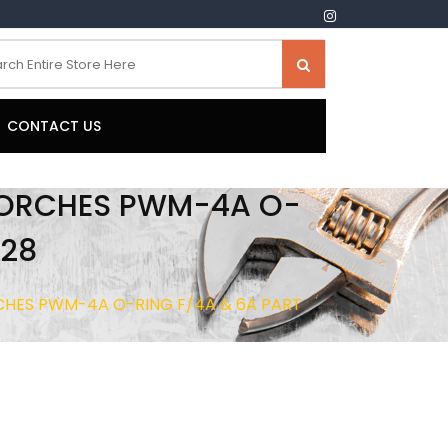
CONTACT US
TORCHES PWM-4A O-
528
HES PWM-4A O-RING F/4A & 6A PART