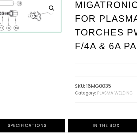
MIGATRONI
FOR PLASM
TORCHES P
F/4A & 6A P
SKU:
16MG0035
Category:
PLASMA WELDING
SPECIFICATIONS
IN THE BOX