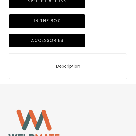
SPECIFICATIONS
IN THE BOX
ACCESSORIES
Description