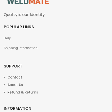
Quality is our Identity
POPULAR LINKS
Help
Shipping Information
SUPPORT
Contact
About Us
Refund & Returns
INFORMATION