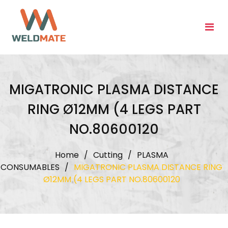
Skip
to
content
MIGATRONIC PLASMA DISTANCE
RING Ø12MM (4 LEGS PART
NO.80600120
Home
/
Cutting
/
PLASMA
CONSUMABLES
/
MIGATRONIC PLASMA DISTANCE RING
Ø12MM (4 LEGS PART NO.80600120