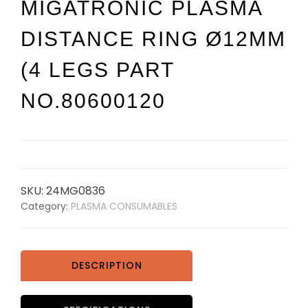
MIGATRONIC PLASMA
DISTANCE RING Ø12MM
(4 LEGS PART
NO.80600120
SKU:
24MG0836
Category:
PLASMA CONSUMABLES
DESCRIPTION