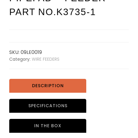
PART NO.K3735-1
SKU:
09LE0019
Category:
WIRE FEEDERS
DESCRIPTION
SPECIFICATIONS
IN THE BOX