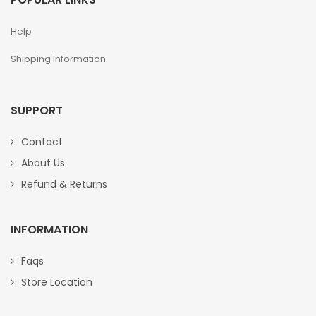
Help
Shipping Information
SUPPORT
Contact
About Us
Refund & Returns
INFORMATION
Faqs
Store Location