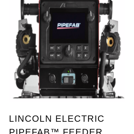
LINCOLN ELECTRIC
PIPEFAB™ FEEDER