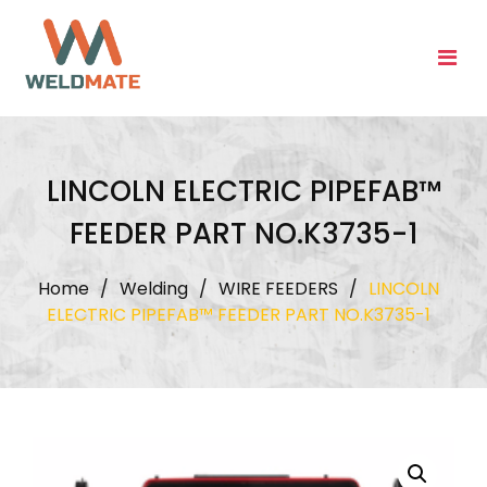
Skip
to
content
LINCOLN ELECTRIC PIPEFAB™
FEEDER PART NO.K3735-1
Home
/
Welding
/
WIRE FEEDERS
/
LINCOLN
ELECTRIC PIPEFAB™ FEEDER PART NO.K3735-1