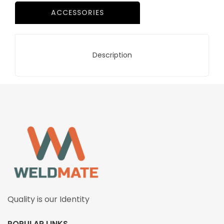
ACCESSORIES
Description
Quality is our Identity
POPULAR LINKS