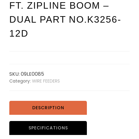
FT. ZIPLINE BOOM –
DUAL PART NO.K3256-
12D
SKU:
09LE0085
Category:
WIRE FEEDERS
DESCRIPTION
SPECIFICATIONS