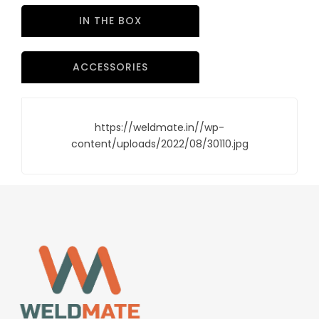
IN THE BOX
ACCESSORIES
https://weldmate.in//wp-
content/uploads/2022/08/30110.jpg