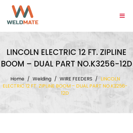
Skip
to
content
LINCOLN ELECTRIC 12 FT. ZIPLINE
BOOM – DUAL PART NO.K3256-12D
Home
/
Welding
/
WIRE FEEDERS
/
LINCOLN
ELECTRIC 12 FT. ZIPLINE BOOM – DUAL PART NO.K3256-
12D