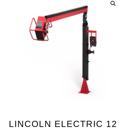
LINCOLN ELECTRIC 12