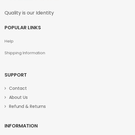
Quality is our Identity
POPULAR LINKS
Help
Shipping Information
SUPPORT
Contact
About Us
Refund & Returns
INFORMATION