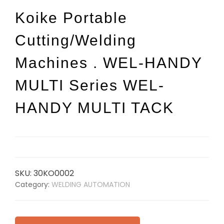
Koike Portable
Cutting/Welding
Machines . WEL-HANDY
MULTI Series WEL-
HANDY MULTI TACK
SKU:
30KO0002
Category:
WELDING AUTOMATION