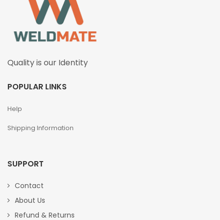
Quality is our Identity
POPULAR LINKS
Help
Shipping Information
SUPPORT
Contact
About Us
Refund & Returns