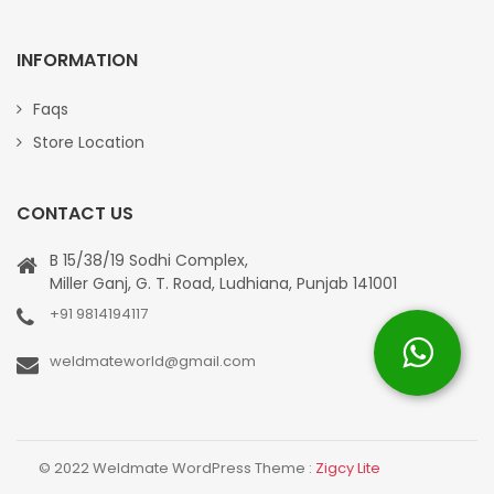
INFORMATION
Faqs
Store Location
CONTACT US
B 15/38/19 Sodhi Complex,
Miller Ganj, G. T. Road, Ludhiana, Punjab 141001
+91 9814194117
weldmateworld@gmail.com
© 2022 Weldmate WordPress Theme :
Zigcy Lite