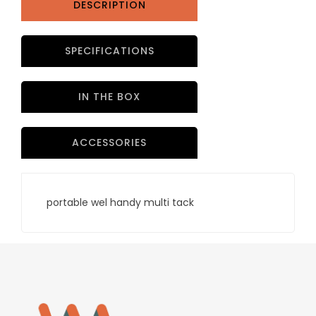
DESCRIPTION
SPECIFICATIONS
IN THE BOX
ACCESSORIES
portable wel handy multi tack