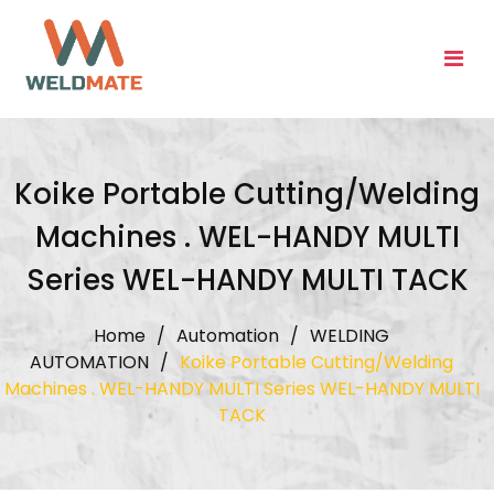
Skip
to
content
Koike Portable Cutting/Welding
Machines . WEL-HANDY MULTI
Series WEL-HANDY MULTI TACK
Home
/
Automation
/
WELDING
AUTOMATION
/
Koike Portable Cutting/Welding
Machines . WEL-HANDY MULTI Series WEL-HANDY MULTI
TACK