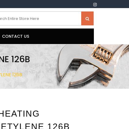
CONTACT US
NE 126B
LENE 126B
 HEATING
ETYLENE 126B