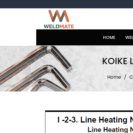
Skip
to
content
HOME
WE
KOIKE 
Home
/
C