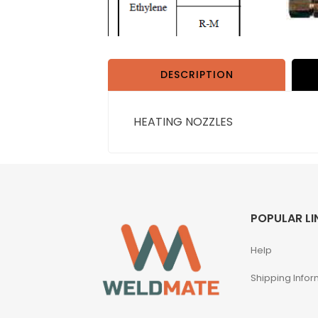
DESCRIPTION
HEATING NOZZLES
POPULAR LI
Help
Shipping Infor