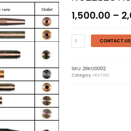
1,500.00
–
2
KOIKE
CONTACT US
LINE
HEATING
NOZZLES
ACETYLENE
SKU:
29KO0002
126B
Category:
HEATING
quantity