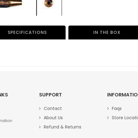
SPECIFICATIONS
IN THE BOX
NKS
SUPPORT
INFORMATI
Contact
Faqs
About Us
Store Locat
mation
Refund & Returns