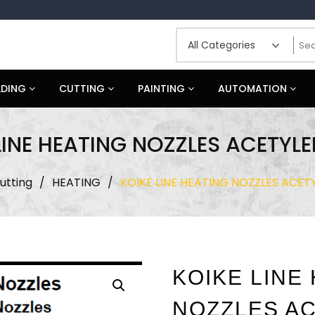
LDING
CUTTING
PAINTING
AUTOMATION
LINE HEATING NOZZLES ACETYLE
utting
/
HEATING
/
KOIKE LINE HEATING NOZZLES ACETY
KOIKE LINE
NOZZLES AC