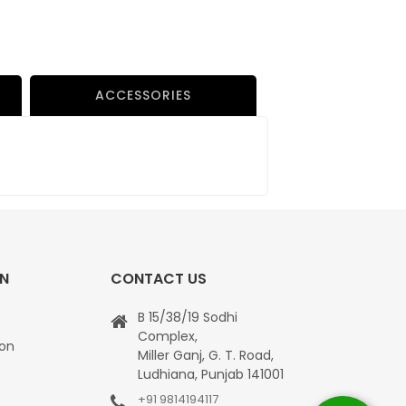
ACCESSORIES
ON
CONTACT US
B 15/38/19 Sodhi
Complex,
ion
Miller Ganj, G. T. Road,
Ludhiana, Punjab 141001
+91 9814194117