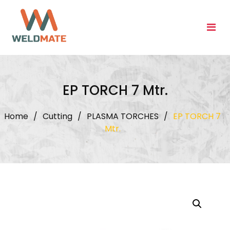
Skip
to
content
EP TORCH 7 Mtr.
Home
/
Cutting
/
PLASMA TORCHES
/
EP TORCH 7
Mtr.