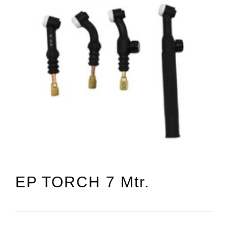
EP TORCH 7 Mtr.