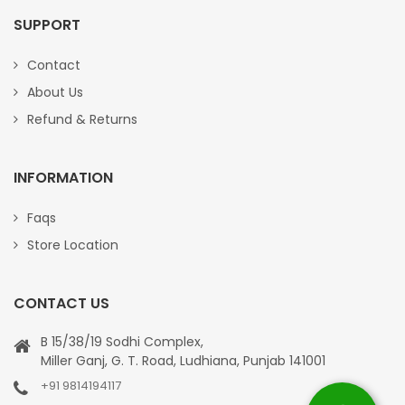
SUPPORT
Contact
About Us
Refund & Returns
INFORMATION
Faqs
Store Location
CONTACT US
B 15/38/19 Sodhi Complex,
Miller Ganj, G. T. Road, Ludhiana, Punjab 141001
+91 9814194117