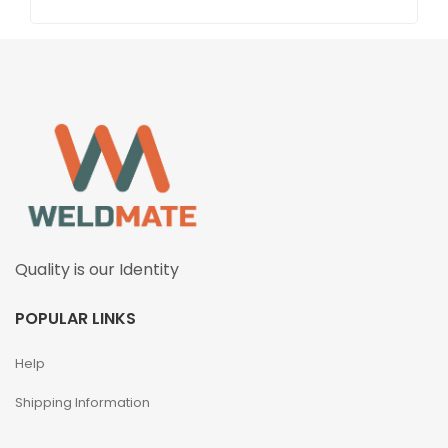
Quality is our Identity
POPULAR LINKS
Help
Shipping Information