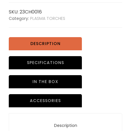
SKU:
23CH0016
Category:
PLASMA TORCHES
DESCRIPTION
SPECIFICATIONS
IN THE BOX
ACCESSORIES
Description