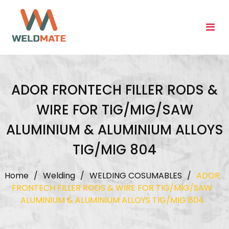
Skip
to
content
ADOR FRONTECH FILLER RODS &
WIRE FOR TIG/MIG/SAW
ALUMINIUM & ALUMINIUM ALLOYS
TIG/MIG 804
Home
/
Welding
/
WELDING COSUMABLES
/
ADOR
FRONTECH FILLER RODS & WIRE FOR TIG/MIG/SAW
ALUMINIUM & ALUMINIUM ALLOYS TIG/MIG 804