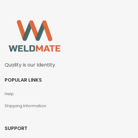
Quality is our Identity
POPULAR LINKS
Help
Shipping Information
SUPPORT