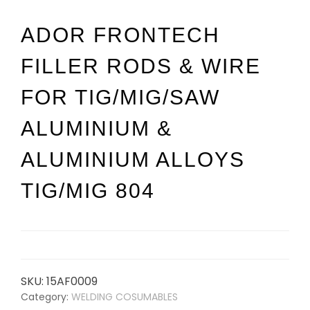
ADOR FRONTECH
FILLER RODS & WIRE
FOR TIG/MIG/SAW
ALUMINIUM &
ALUMINIUM ALLOYS
TIG/MIG 804
SKU:
15AF0009
Category:
WELDING COSUMABLES