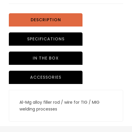
DESCRIPTION
SPECIFICATIONS
IN THE BOX
ACCESSORIES
Al-Mg alloy filler rod / wire for TIG / MIG
welding processes