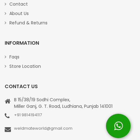
Contact
About Us
Refund & Returns
INFORMATION
Faqs
Store Location
CONTACT US
B 15/38/19 Sodhi Complex,
Miller Ganj, G. T. Road, Ludhiana, Punjab 141001
+91 9814194117
weldmateworld@gmail.com