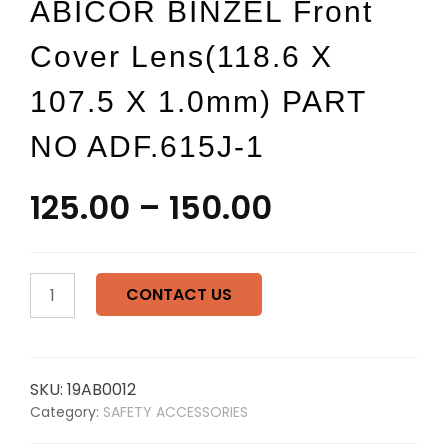
ABICOR BINZEL Front
Cover Lens(118.6 X
107.5 X 1.0mm) PART
NO ADF.615J-1
125.00
–
150.00
ABICOR
CONTACT US
BINZEL
Front
cover
lens(118.6
SKU:
19AB0012
x
Category:
SAFETY ACCESSORIES
107.5