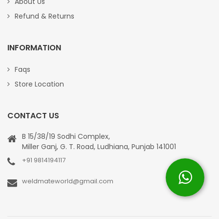
About Us
Refund & Returns
INFORMATION
Faqs
Store Location
CONTACT US
B 15/38/19 Sodhi Complex,
Miller Ganj, G. T. Road, Ludhiana, Punjab 141001
+91 9814194117
weldmateworld@gmail.com