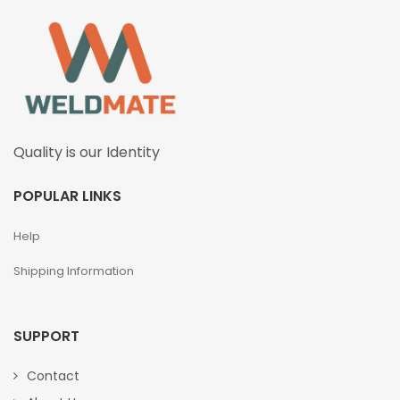
Quality is our Identity
POPULAR LINKS
Help
Shipping Information
SUPPORT
Contact