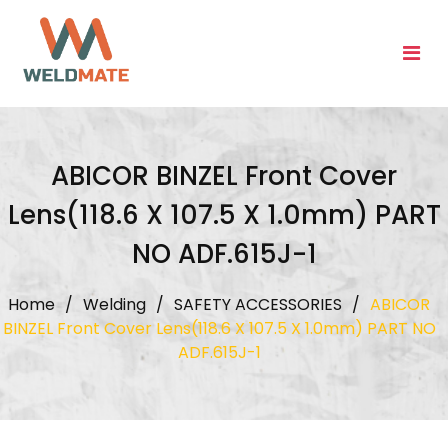
Skip
to
content
ABICOR BINZEL Front Cover
Lens(118.6 X 107.5 X 1.0mm) PART
NO ADF.615J-1
Home
/
Welding
/
SAFETY ACCESSORIES
/
ABICOR
BINZEL Front Cover Lens(118.6 X 107.5 X 1.0mm) PART NO
ADF.615J-1