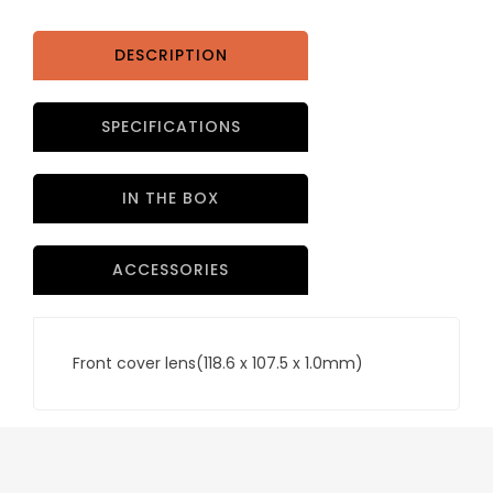
x
1.0mm)
PART
DESCRIPTION
NO
ADF.615J-
SPECIFICATIONS
1
quantity
IN THE BOX
ACCESSORIES
Front cover lens(118.6 x 107.5 x 1.0mm)