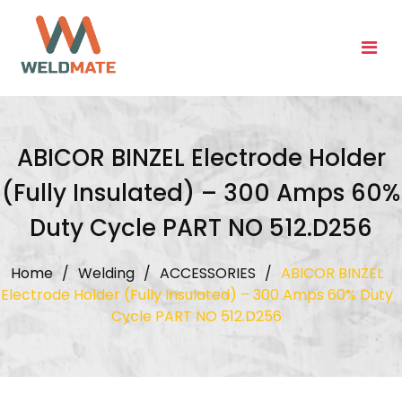
Skip
to
content
ABICOR BINZEL Electrode Holder
(Fully Insulated) – 300 Amps 60%
Duty Cycle PART NO 512.D256
Home
/
Welding
/
ACCESSORIES
/
ABICOR BINZEL
Electrode Holder (Fully Insulated) – 300 Amps 60% Duty
Cycle PART NO 512.D256