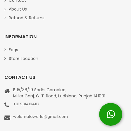
Contact
About Us
Refund & Returns
INFORMATION
Faqs
Store Location
CONTACT US
B 15/38/19 Sodhi Complex,
Miller Ganj, G. T. Road, Ludhiana, Punjab 141001
+91 9814194117
weldmateworld@gmail.com