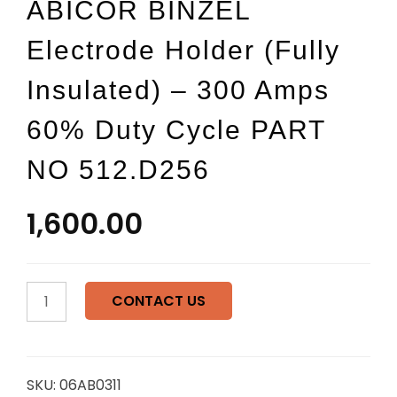
ABICOR BINZEL
Electrode Holder (Fully
Insulated) – 300 Amps
60% Duty Cycle PART
NO 512.D256
1,600.00
ABICOR
CONTACT US
BINZEL
Electrode
Holder
(Fully
SKU:
06AB0311