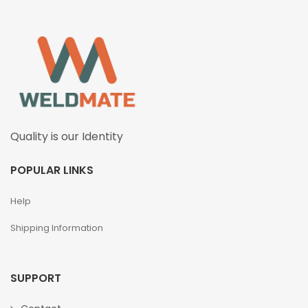
Quality is our Identity
POPULAR LINKS
Help
Shipping Information
SUPPORT