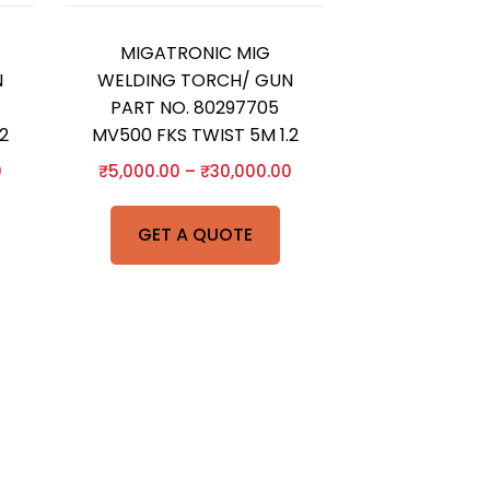
MIGATRONIC MIG
N
WELDING TORCH/ GUN
PART NO. 80297705
2
MV500 FKS TWIST 5M 1.2
0
₹
5,000.00
–
₹
30,000.00
GET A QUOTE