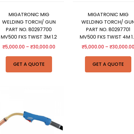
MIGATRONIC MIG
MIGATRONIC MIG
WELDING TORCH/ GUN
WELDING TORCH/ GU
PART NO. 80297700
PART NO. 80297701
MV500 FKS TWIST 3M 1.2
MV500 FKS TWIST 4M 1.
₹
5,000.00
–
₹
30,000.00
₹
5,000.00
–
₹
30,000.0
GET A QUOTE
GET A QUOTE