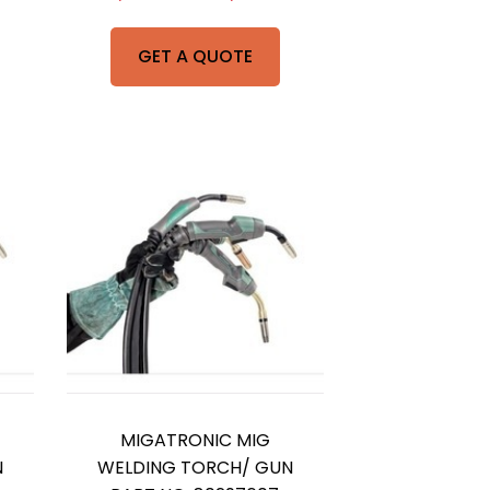
GET A QUOTE
MIGATRONIC MIG
N
WELDING TORCH/ GUN