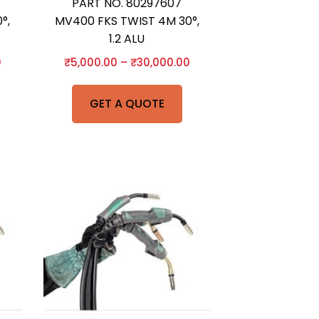
PART NO. 80297607
°,
MV400 FKS TWIST 4M 30°,
1.2 ALU
0
₹
5,000.00
–
₹
30,000.00
GET A QUOTE