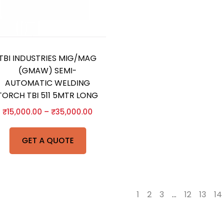
TBI INDUSTRIES MIG/MAG
(GMAW) SEMI-
AUTOMATIC WELDING
TORCH TBI 511 5MTR LONG
₹
15,000.00
–
₹
35,000.00
GET A QUOTE
←
1
2
3
…
12
13
14