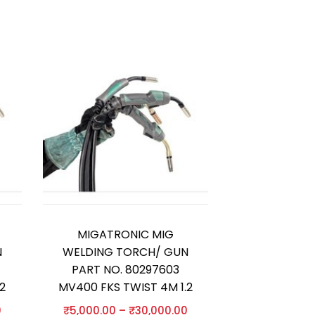
MIGATRONIC MIG
N
WELDING TORCH/ GUN
PART NO. 80297603
2
MV400 FKS TWIST 4M 1.2
0
₹
5,000.00
–
₹
30,000.00