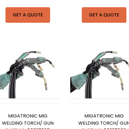
GET A QUOTE
GET A QUOTE
MIGATRONIC MIG
MIGATRONIC MIG
WELDING TORCH/ GUN
WELDING TORCH/ GU