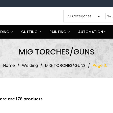
LDING
CUTTING
PAINTING
AUTOMATION
MIG TORCHES/GUNS
Home
/
Welding
/
MIG TORCHES/GUNS
/
Page 15
ere are 178 products