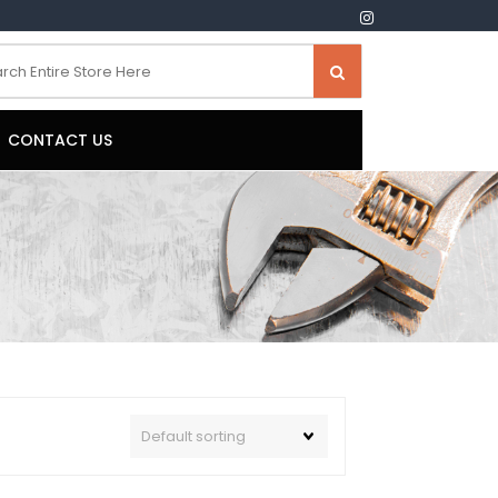
CONTACT US