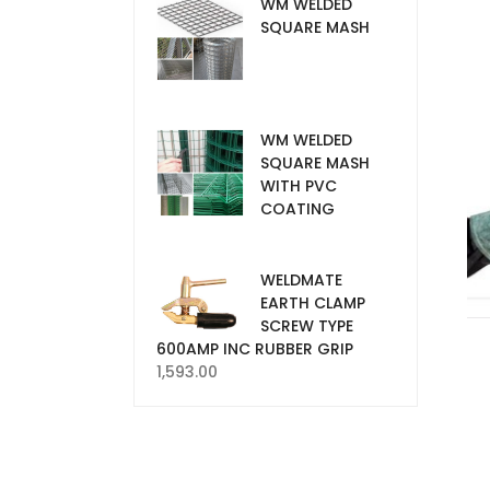
WM WELDED
SQUARE MASH
WM WELDED
SQUARE MASH
WITH PVC
COATING
WELDMATE
EARTH CLAMP
SCREW TYPE
600AMP INC RUBBER GRIP
1,593.00