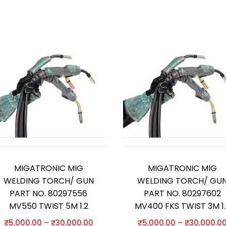
MIGATRONIC MIG
MIGATRONIC MIG
WELDING TORCH/ GUN
WELDING TORCH/ GU
PART NO. 80297556
PART NO. 80297602
MV550 TWIST 5M 1.2
MV400 FKS TWIST 3M 1.
₹
5,000.00
–
₹
30,000.00
₹
5,000.00
–
₹
30,000.0