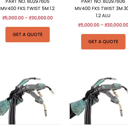
PART NO. 80297605
PART NO. 80297606
MV400 FKS TWIST 5M 1.2
MV400 FKS TWIST 3M 30
1.2 ALU
₹
5,000.00
–
₹
30,000.00
₹
5,000.00
–
₹
30,000.0
GET A QUOTE
GET A QUOTE