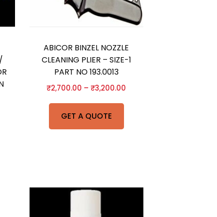
ABICOR BINZEL NOZZLE
/
CLEANING PLIER – SIZE-1
OR
PART NO 193.0013
N
₹
2,700.00
–
₹
3,200.00
GET A QUOTE