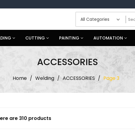
LDING
CUTTING
PAINTING
AUTOMATION
ACCESSORIES
Home
/
Welding
/
ACCESSORIES
/
Page 3
ere are 310 products