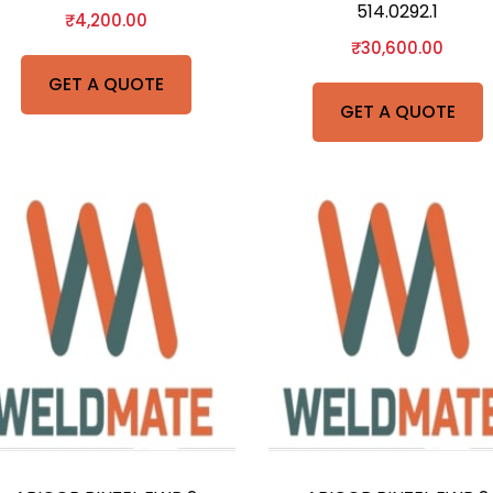
514.0292.1
₹
4,200.00
₹
30,600.00
GET A QUOTE
GET A QUOTE