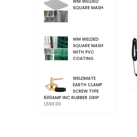
WM WELDED
SQUARE MASH
WM WELDED
SQUARE MASH
WITH PVC
COATING
WELDMATE
EARTH CLAMP
SCREW TYPE
600AMP INC RUBBER GRIP
1,593.00