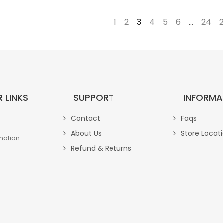
←
1
2
3
4
5
6
…
24
 LINKS
SUPPORT
INFORMA
Contact
Faqs
About Us
Store Locat
mation
Refund & Returns