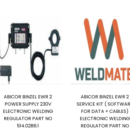
ABICOR BINZEL EWR 2
ABICOR BINZEL EWR 2
POWER SUPPLY 230V
SERVICE KIT ( SOFTWA
ELECTRONIC WELDING
FOR DATA + CABLES)
REGULATOR PART NO
ELECTRONIC WELDING
514.0286.1
REGULATOR PART NO