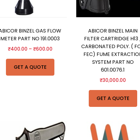
ABICOR BINZEL GAS FLOW
ABICOR BINZEL MAIN
METER PART NO 191.0003
FILTER CARTRIDGE H13 
CARBONATED POLY. ( F
₹
400.00
–
₹
600.00
FEC) FUME EXTRACTIO
SYSTEM PART NO
GET A QUOTE
601.0076.1
₹
30,000.00
GET A QUOTE