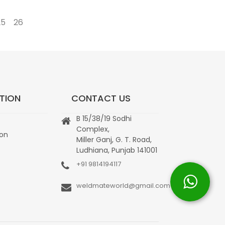
25
26
→
TION
CONTACT US
B 15/38/19 Sodhi
Complex,
ion
Miller Ganj, G. T. Road,
Ludhiana, Punjab 141001
+91 9814194117
weldmateworld@gmail.com