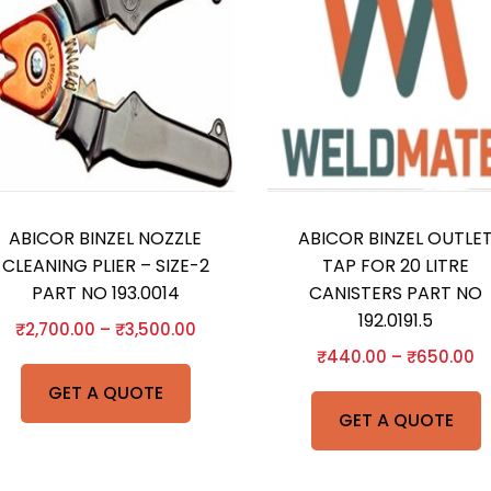
ABICOR BINZEL NOZZLE
ABICOR BINZEL OUTLE
CLEANING PLIER – SIZE-2
TAP FOR 20 LITRE
PART NO 193.0014
CANISTERS PART NO
192.0191.5
₹
2,700.00
–
₹
3,500.00
₹
440.00
–
₹
650.00
GET A QUOTE
GET A QUOTE