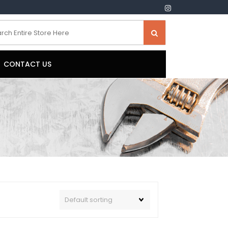
CONTACT US