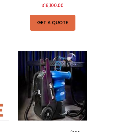
₹
16,100.00
GET A QUOTE