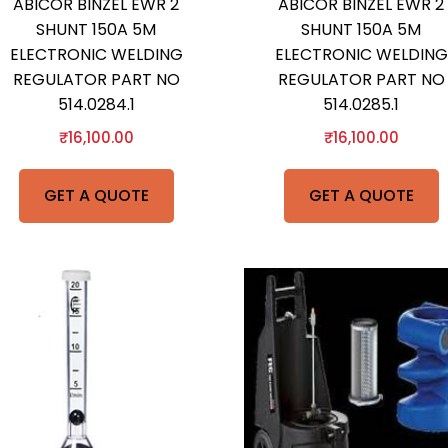
ABICOR BINZEL EWR 2
ABICOR BINZEL EWR 2
SHUNT 150A 5M
SHUNT 150A 5M
ELECTRONIC WELDING
ELECTRONIC WELDING
REGULATOR PART NO
REGULATOR PART NO
514.0284.1
514.0285.1
₹
16,100.00
₹
16,100.00
GET A QUOTE
GET A QUOTE