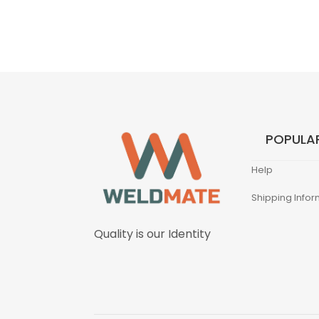
POPULAR
Help
Shipping Infor
Quality is our Identity