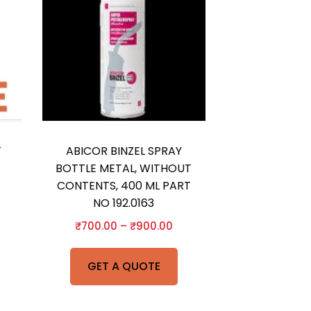
T
ABICOR BINZEL SPRAY
BOTTLE METAL, WITHOUT
CONTENTS, 400 ML PART
NO 192.0163
₹
700.00
–
₹
900.00
GET A QUOTE