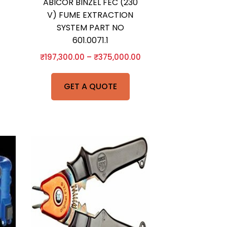
ABICOR BINZEL FEC (230
V) FUME EXTRACTION
SYSTEM PART NO
601.0071.1
₹
197,300.00
–
₹
375,000.00
GET A QUOTE