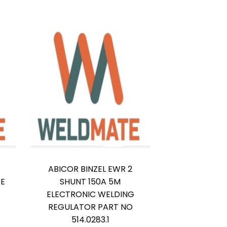
ABICOR BINZEL EWR 2
RE
SHUNT 150A 5M
ELECTRONIC WELDING
REGULATOR PART NO
514.0283.1