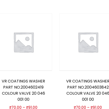
VR COATINGS WASHER
VR COATINGS WASHE
PART NO.2004602419
PART NO.2004603842
COLOUR VALVE 20 046
COLOUR VALVE 20 04
001 00
001 00
₹
70.00
–
₹
91.00
₹
70.00
–
₹
91.00