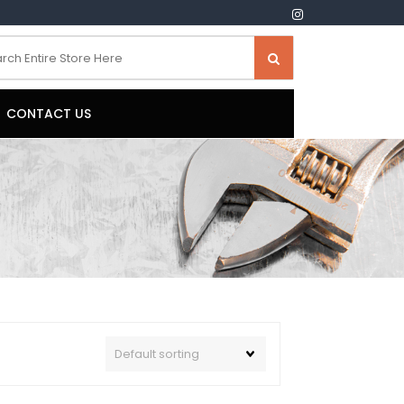
CONTACT US