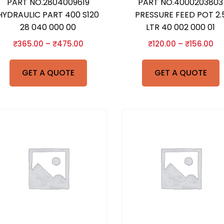
PART NO.2804009619
PART NO.4000203803
HYDRAULIC PART 400 S120
PRESSURE FEED POT 2.
28 040 000 00
LTR 40 002 000 01
₹
365.00
–
₹
475.00
₹
120.00
–
₹
156.00
GET A QUOTE
GET A QUOTE