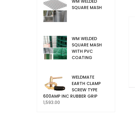
WM WELDED
SQUARE MASH
WM WELDED
SQUARE MASH
WITH PVC
COATING
WELDMATE
EARTH CLAMP
SCREW TYPE
600AMP INC RUBBER GRIP
1,593.00