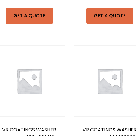
GET A QUOTE
GET A QUOTE
VR COATINGS WASHER
VR COATINGS WASHE