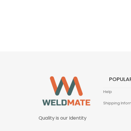
POPULAR
Help
Shipping Infor
Quality is our Identity