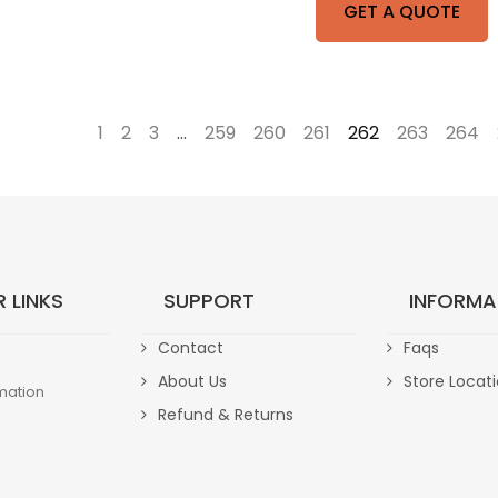
GET A QUOTE
←
1
2
3
…
259
260
261
262
263
264
 LINKS
SUPPORT
INFORMA
Contact
Faqs
About Us
Store Locat
mation
Refund & Returns