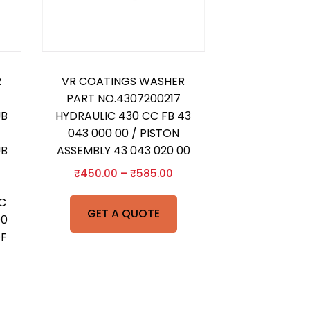
R
VR COATINGS WASHER
PART NO.4307200217
UB
HYDRAULIC 430 CC FB 43
043 000 00 / PISTON
UB
ASSEMBLY 43 043 020 00
₹
450.00
–
₹
585.00
IC
GET A QUOTE
00
OF