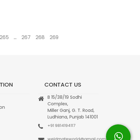
265
…
267
268
269
→
TION
CONTACT US
B 15/38/19 Sodhi
Complex,
ion
Miller Ganj, G. T. Road,
Ludhiana, Punjab 141001
+91 9814194117
weldmateworld@gmail.com