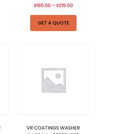
₹
165.00
–
₹
215.00
GET A QUOTE
R
VR COATINGS WASHER