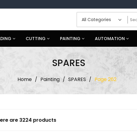
LDING
CUTTING
PAINTING
AUTOMATION
SPARES
Home
/
Painting
/
SPARES
/
Page 262
ere are 3224 products