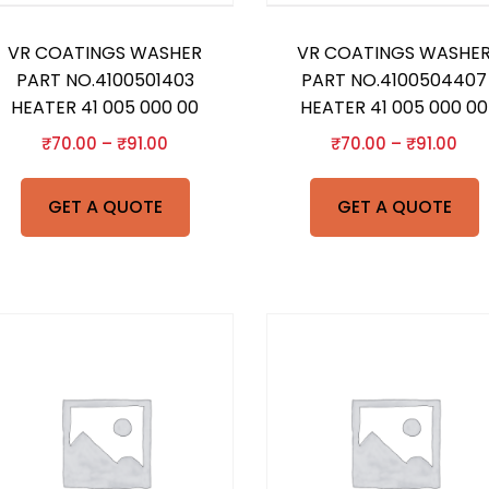
VR COATINGS WASHER
VR COATINGS WASHE
PART NO.4100501403
PART NO.4100504407
HEATER 41 005 000 00
HEATER 41 005 000 00
₹
70.00
–
₹
91.00
₹
70.00
–
₹
91.00
GET A QUOTE
GET A QUOTE