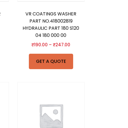
R
VR COATINGS WASHER
PART NO.418002819
HYDRAULIC PART 180 S120
04 180 000 00
₹
190.00
–
₹
247.00
GET A QUOTE