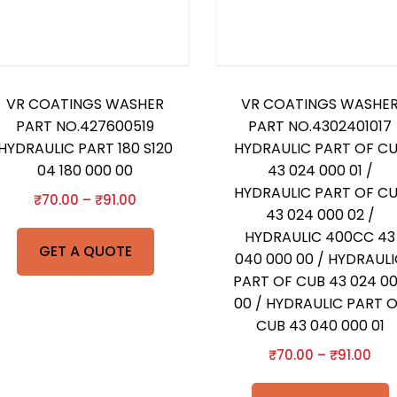
VR COATINGS WASHER
VR COATINGS WASHE
PART NO.427600519
PART NO.4302401017
HYDRAULIC PART 180 S120
HYDRAULIC PART OF C
04 180 000 00
43 024 000 01 /
HYDRAULIC PART OF C
₹
70.00
–
₹
91.00
43 024 000 02 /
HYDRAULIC 400CC 43
GET A QUOTE
040 000 00 / HYDRAUL
PART OF CUB 43 024 0
00 / HYDRAULIC PART 
CUB 43 040 000 01
₹
70.00
–
₹
91.00