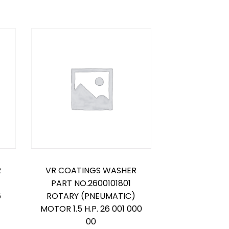
R
VR COATINGS WASHER
PART NO.2600101801
6
ROTARY (PNEUMATIC)
MOTOR 1.5 H.P. 26 001 000
00