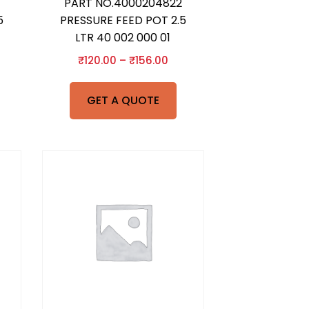
PART NO.4000204822
5
PRESSURE FEED POT 2.5
LTR 40 002 000 01
₹
120.00
–
₹
156.00
GET A QUOTE