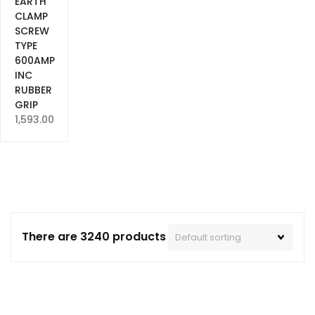
EARTH
CLAMP
SCREW
TYPE
600AMP
INC
RUBBER
GRIP
1,593.00
There are 3240 products