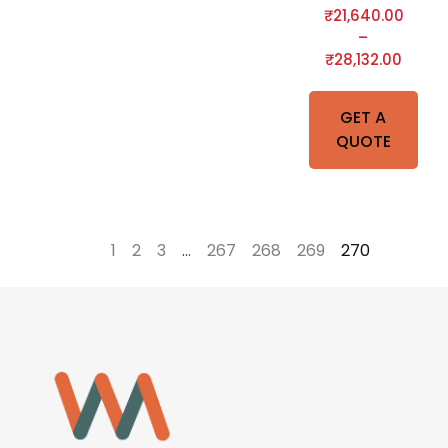
₹
21,640.00
–
₹
28,132.00
GET A
QUOTE
←
1
2
3
…
267
268
269
270