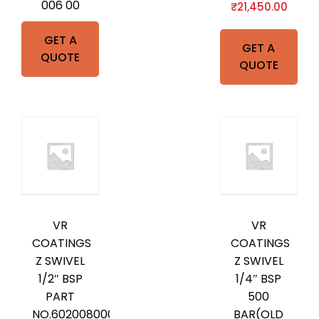
006 00
₹
21,450.00
GET A
GET A
QUOTE
QUOTE
VR
VR
COATINGS
COATINGS
Z SWIVEL
Z SWIVEL
1/2″ BSP
1/4″ BSP
PART
500
NO.602008000
BAR(OLD