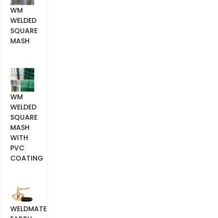
WM
WELDED
SQUARE
MASH
WM
WELDED
SQUARE
MASH
WITH
PVC
COATING
WELDMATE