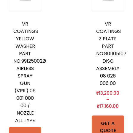
VR
VR
COATINGS
COATINGS
YELLOW
Z PLATE
WASHER
PART
PART
NO.801105107
NO.9912500220
DISC
AIRLESS
ASSEMBLY
SPRAY
08 026
GUN
006 00
(VRIL) 06
₹
13,200.00
001 000
–
00 /
₹
17,160.00
NOZZLE
ALL TYPE
GET A
QUOTE