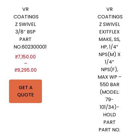
VR
VR
COATINGS
COATINGS
Z SWIVEL
Z SWIVEL
3/8″ BSP
EXITFLEX
PART
MAKE, SS,
NO.602300001
HP, 1/4”
NPS(M) X
₹
7,150.00
1/4”
–
NPS(F),
₹
9,295.00
MAX WP –
550 BAR
GET A
(MODEL:
QUOTE
79-
101/34)-
HOLD
PART
PART NO.