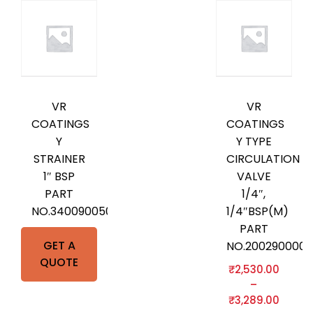
VR
VR
COATINGS
COATINGS
Y
Y TYPE
STRAINER
CIRCULATION
1″ BSP
VALVE
PART
1/4″,
NO.3400900500
1/4″BSP(M)
PART
GET A
NO.2002900000
QUOTE
₹
2,530.00
–
₹
3,289.00