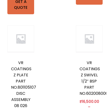
GET A
QUOTE
VR
VR
COATINGS
COATINGS
Z PLATE
Z SWIVEL
PART
1/2″ BSP
NO.801105107
PART
DISC
NO.602008000
ASSEMBLY
₹
16,500.00
08 026
–