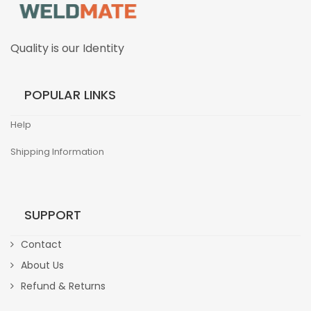
Quality is our Identity
POPULAR LINKS
Help
Shipping Information
SUPPORT
Contact
About Us
Refund & Returns