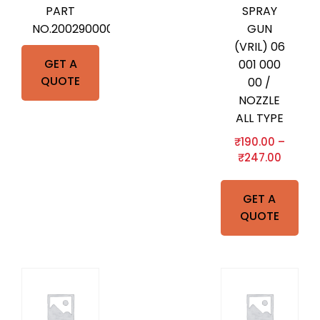
PART
SPRAY
NO.2002900000
GUN
(VRIL) 06
GET A
001 000
QUOTE
00 /
NOZZLE
ALL TYPE
₹
190.00
–
₹
247.00
GET A
QUOTE