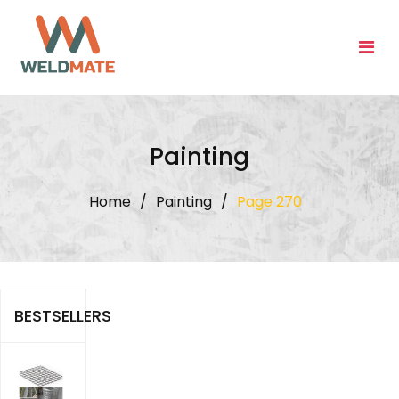
Skip
to
content
Painting
Home
/
Painting
/
Page 270
BESTSELLERS