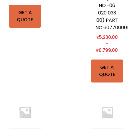
NO.-06
GET A
020 033
QUOTE
00) PART
NO.607700001
₹
5,230.00
–
₹
6,799.00
GET A
QUOTE