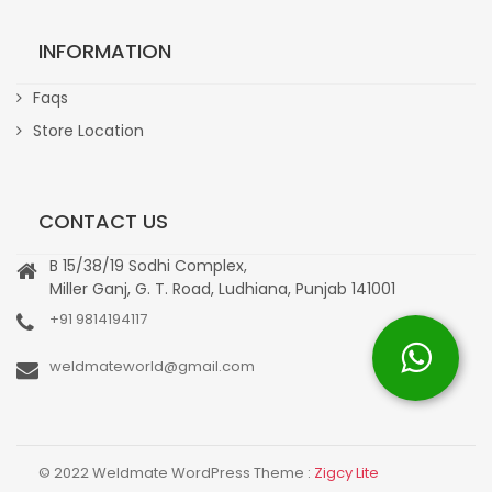
INFORMATION
Faqs
Store Location
CONTACT US
B 15/38/19 Sodhi Complex,
Miller Ganj, G. T. Road, Ludhiana, Punjab 141001
+91 9814194117
weldmateworld@gmail.com
© 2022 Weldmate WordPress Theme :
Zigcy Lite