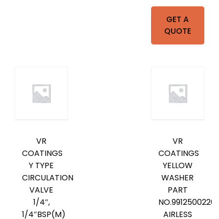
GET A
QUOTE
VR
VR
COATINGS
COATINGS
Y TYPE
YELLOW
CIRCULATION
WASHER
VALVE
PART
1/4″,
NO.9912500220
1/4″BSP(M)
AIRLESS