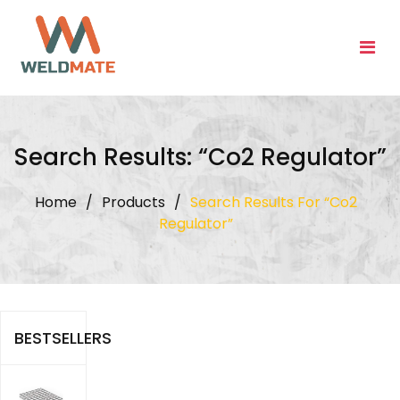
Skip
to
content
Search Results: “co2 Regulator”
Home
/
Products
/
Search Results For “co2
Regulator”
BESTSELLERS