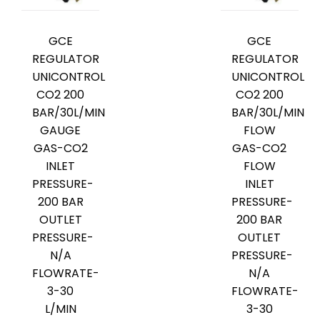
GCE
GCE
REGULATOR
REGULATOR
UNICONTROL
UNICONTROL
CO2 200
CO2 200
BAR/30L/MIN
BAR/30L/MIN
GAUGE
FLOW
GAS-CO2
GAS-CO2
INLET
FLOW
PRESSURE-
INLET
200 BAR
PRESSURE-
OUTLET
200 BAR
PRESSURE-
OUTLET
N/A
PRESSURE-
FLOWRATE-
N/A
3-30
FLOWRATE-
L/MIN
3-30