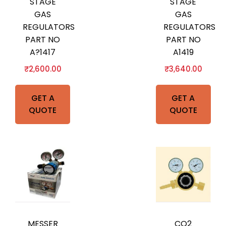
STAGE
STAGE
GAS
GAS
REGULATORS
REGULATORS
PART NO
PART NO
A?1417
A1419
₹
2,600.00
₹
3,640.00
GET A
GET A
QUOTE
QUOTE
MESSER
CO2