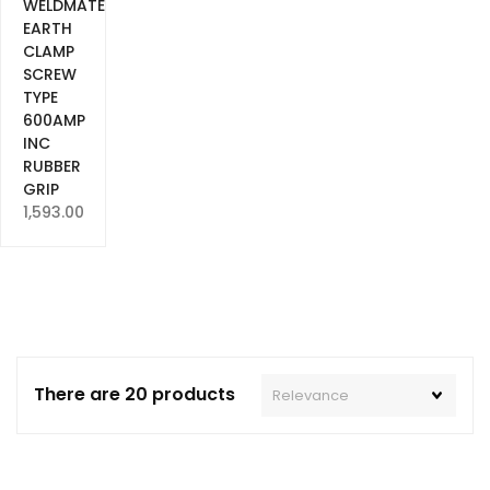
WELDMATE
EARTH
CLAMP
SCREW
TYPE
600AMP
INC
RUBBER
GRIP
1,593.00
There are 20 products