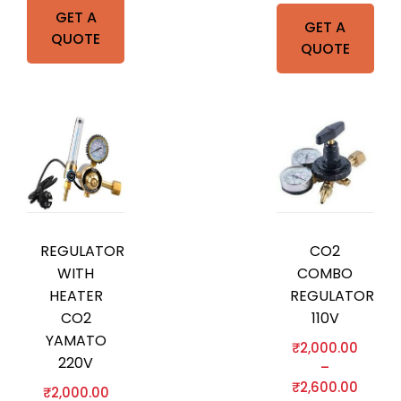
GET A
GET A
QUOTE
QUOTE
REGULATOR
CO2
WITH
COMBO
HEATER
REGULATOR
CO2
110V
YAMATO
₹
2,000.00
220V
–
₹
2,600.00
₹
2,000.00