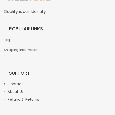
Quality is our Identity
POPULAR LINKS
Help
Shipping Information
SUPPORT
Contact
About Us
Refund & Returns