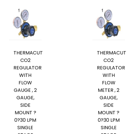
THERMACUT
THERMACUT
CO2
CO2
REGULATOR
REGULATOR
WITH
WITH
FLOW
FLOW
GAUGE , 2
METER , 2
GAUGE,
GAUGE,
SIDE
SIDE
MOUNT ?
MOUNT ?
0?30 LPM
0?30 LPM
SINGLE
SINGLE