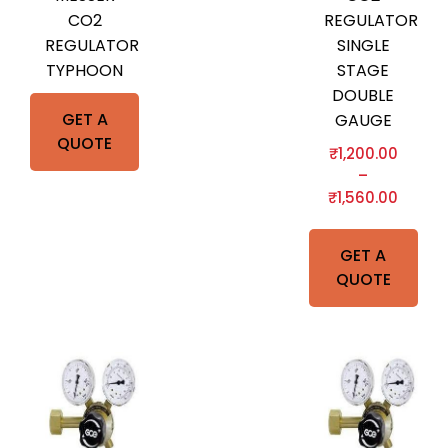
CO2
REGULATOR
REGULATOR
SINGLE
TYPHOON
STAGE
DOUBLE
GET A
GAUGE
QUOTE
₹
1,200.00
–
₹
1,560.00
GET A
QUOTE