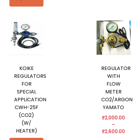
KOIKE
REGULATOR
REGULATORS
WITH
FOR
FLOW
SPECIAL
METER
APPLICATION
CO2/ARGON
CWH-25F
YAMATO
(CO2)
₹
2,000.00
(W/
–
HEATER)
₹
2,600.00