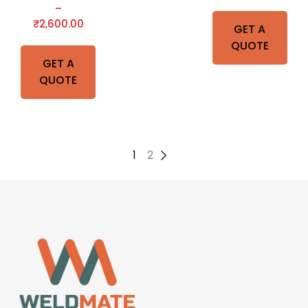
–
₹
2,600.00
GET A
QUOTE
GET A
QUOTE
1
2
→