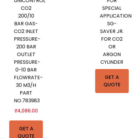
UNICONTROL
FOR
CO2
SPECIAL
200/10
APPLICATION
BAR GAS-
SG-
CO2 INLET
SAVER JR.
PRESSURE-
FOR CO2
200 BAR
OR
OUTLET
ARGON
PRESSURE-
CYLINDER
0-10 BAR
GET A
FLOWRATE-
QUOTE
30 M3/H
PART
NO.783983
₹
4,086.00
GET A
QUOTE