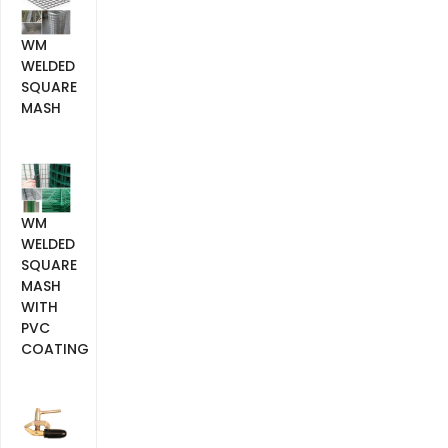
WM
WELDED
SQUARE
MASH
WM
WELDED
SQUARE
MASH
WITH
PVC
COATING