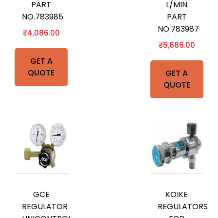
PART
L/MIN
NO.783985
PART
NO.783987
₹
4,086.00
₹
5,686.00
GET A
QUOTE
GET A
QUOTE
GCE
KOIKE
REGULATOR
REGULATORS