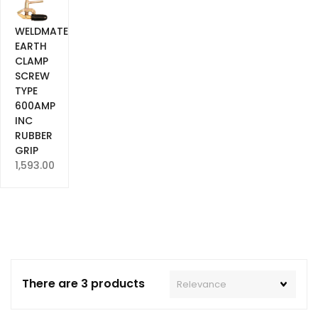
WELDMATE
EARTH
CLAMP
SCREW
TYPE
600AMP
INC
RUBBER
GRIP
1,593.00
There are 3 products