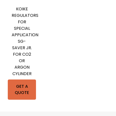
KOIKE
REGULATORS
FOR
SPECIAL
APPLICATION
SG-
SAVER JR.
FOR CO2
OR
ARGON
CYLINDER
GET A
QUOTE