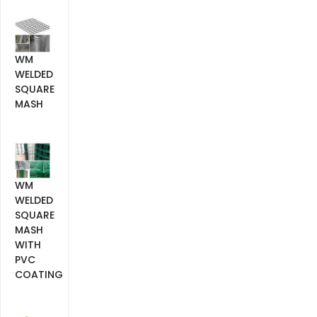
WM
WELDED
SQUARE
MASH
WM
WELDED
SQUARE
MASH
WITH
PVC
COATING