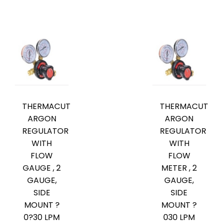
THERMACUT
THERMACUT
ARGON
ARGON
REGULATOR
REGULATOR
WITH
WITH
FLOW
FLOW
GAUGE , 2
METER , 2
GAUGE,
GAUGE,
SIDE
SIDE
MOUNT ?
MOUNT ?
0?30 LPM
030 LPM