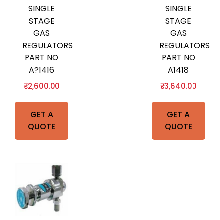
SINGLE
SINGLE
STAGE
STAGE
GAS
GAS
REGULATORS
REGULATORS
PART NO
PART NO
A?1416
A1418
₹
2,600.00
₹
3,640.00
GET A
GET A
QUOTE
QUOTE