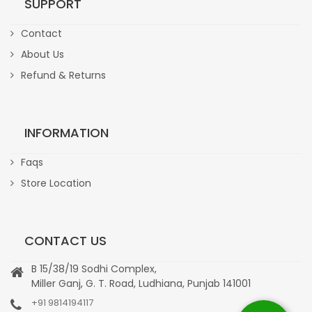
SUPPORT
Contact
About Us
Refund & Returns
INFORMATION
Faqs
Store Location
CONTACT US
B 15/38/19 Sodhi Complex,
Miller Ganj, G. T. Road, Ludhiana, Punjab 141001
+91 9814194117