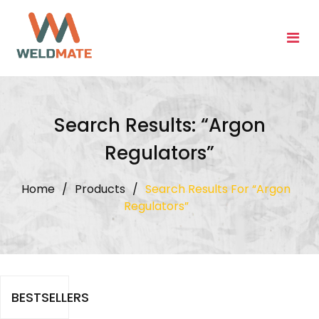
Skip
to
content
Search Results: “Argon
Regulators”
Home
/
Products
/
Search Results For “Argon
Regulators”
BESTSELLERS