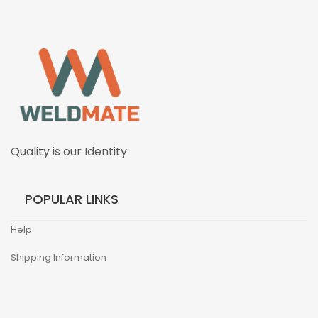
Quality is our Identity
POPULAR LINKS
Help
Shipping Information